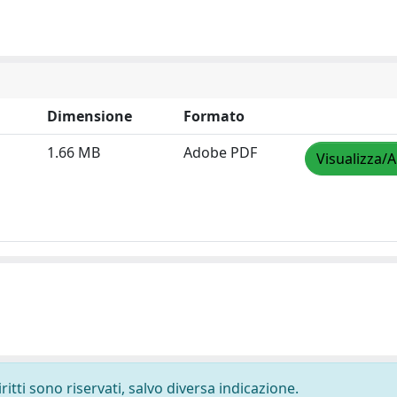
Dimensione
Formato
1.66 MB
Adobe PDF
Visualizza/A
ritti sono riservati, salvo diversa indicazione.