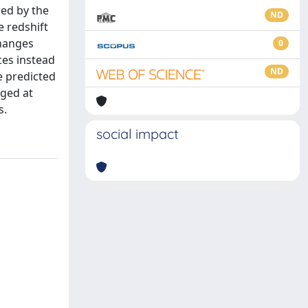
ed by the
ND
e redshift
changes
0
ces instead
ND
e predicted
nged at
s.
social impact