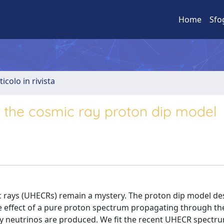
Home
Sfo
ticolo in rivista
 the cosmic ray proton dip model
c rays (UHECRs) remain a mystery. The proton dip model de
e effect of a pure proton spectrum propagating through th
y neutrinos are produced. We fit the recent UHECR spectr