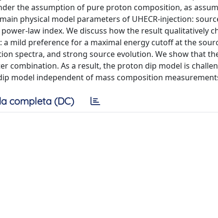
der the assumption of pure proton composition, as assum
e main physical model parameters of UHECR-injection: sourc
 power-law index. We discuss how the result qualitatively 
e: a mild preference for a maximal energy cutoff at the sour
ction spectra, and strong source evolution. We show that th
er combination. As a result, the proton dip model is challe
he dip model independent of mass composition measurement
a completa (DC)