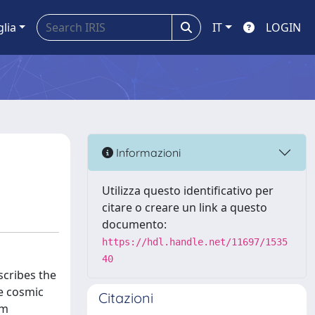
glia
IT
LOGIN
Informazioni
Utilizza questo identificativo per
citare o creare un link a questo
documento:
https://hdl.handle.net/11697/1535
40
scribes the
e cosmic
Citazioni
um