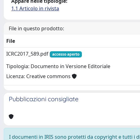
Appare nelle tipologie:
1.1 Articolo in rivista
File in questo prodotto:
File
ICRC2017_589.pdf
accesso aperto
Tipologia: Documento in Versione Editoriale
Licenza: Creative commons
Pubblicazioni consigliate
I documenti in IRIS sono protetti da copyright e tutti i di