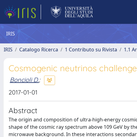
IRIS
IRIS
Catalogo Ricerca
1 Contributo su Rivista
1.1 Ar
Cosmogenic neutrinos challenge
Boncioli D.
;
2017-01-01
Abstract
The origin and composition of ultra-high-energy cosmi
shape of the cosmic ray spectrum above 109 GeV by th
microwave background. In these interactions secondar