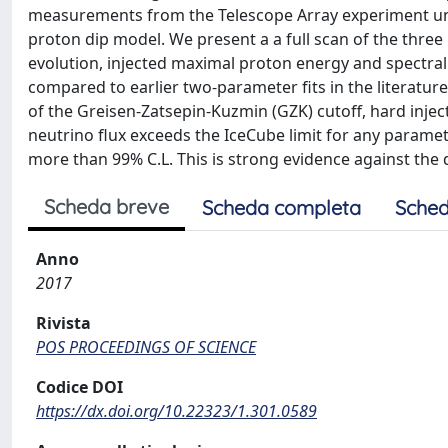
measurements from the Telescope Array experiment un
proton dip model. We present a a full scan of the thre
evolution, injected maximal proton energy and spectral
compared to earlier two-parameter fits in the literatur
of the Greisen-Zatsepin-Kuzmin (GZK) cutoff, hard inje
neutrino flux exceeds the IceCube limit for any paramet
more than 99% C.L. This is strong evidence against t
Scheda breve
Scheda completa
Sched
Anno
2017
Rivista
POS PROCEEDINGS OF SCIENCE
Codice DOI
https://dx.doi.org/10.22323/1.301.0589