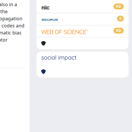
lso in a
ND
 the
ropagation
0
n codes and
ND
matic bias
ator
social impact