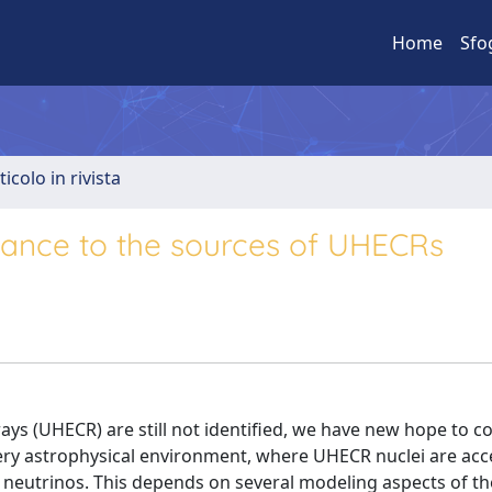
Home
Sfo
ticolo in rivista
vance to the sources of UHECRs
ays (UHECR) are still not identified, we have new hope to c
ery astrophysical environment, where UHECR nuclei are acc
it neutrinos. This depends on several modeling aspects of th