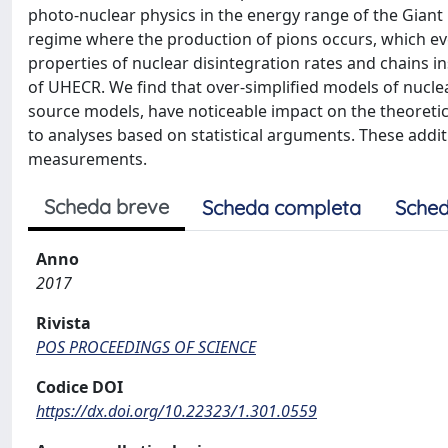
photo-nuclear physics in the energy range of the Gian
regime where the production of pions occurs, which even
properties of nuclear disintegration rates and chains i
of UHECR. We find that over-simplified models of nucl
source models, have noticeable impact on the theoretic
to analyses based on statistical arguments. These addit
measurements.
Scheda breve
Scheda completa
Sched
Anno
2017
Rivista
POS PROCEEDINGS OF SCIENCE
Codice DOI
https://dx.doi.org/10.22323/1.301.0559