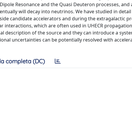
t Dipole Resonance and the Quasi Deuteron processes, and a
tually will decay into neutrinos. We have studied in detail
nside candidate accelerators and during the extragalactic p
ear interactions, which are often used in UHECR propagatio
al description of the source and they can introduce a syste
ional uncertainties can be potentially resolved with acceler
a completa (DC)