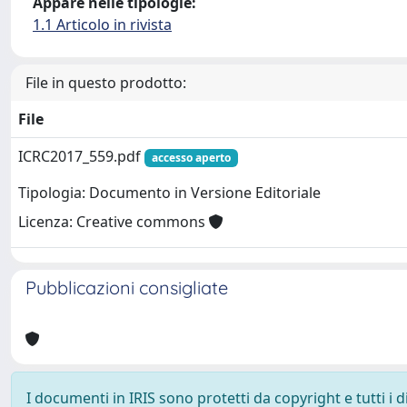
Appare nelle tipologie:
1.1 Articolo in rivista
File in questo prodotto:
File
ICRC2017_559.pdf
accesso aperto
Tipologia: Documento in Versione Editoriale
Licenza: Creative commons
Pubblicazioni consigliate
I documenti in IRIS sono protetti da copyright e tutti i di