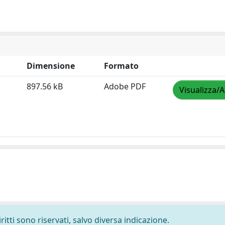
Dimensione
Formato
897.56 kB
Adobe PDF
Visualizza/A
ritti sono riservati, salvo diversa indicazione.