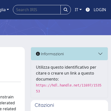
glia
IT
LOGIN
Informazioni
Utilizza questo identificativo per
citare o creare un link a questo
documento:
https://hdl.handle.net/11697/1535
53
onstrain
elerated
Citazioni
e related