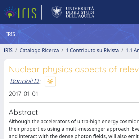
IRIS
IRIS
Catalogo Ricerca
1 Contributo su Rivista
1.1 Ar
Nuclear physics aspects of rele
Boncioli D.
;
2017-01-01
Abstract
Although the accelerators of ultra-high energy cosmic r
their properties using a multi-messenger approach. Ev
and interact with the dense photon fields, will also em