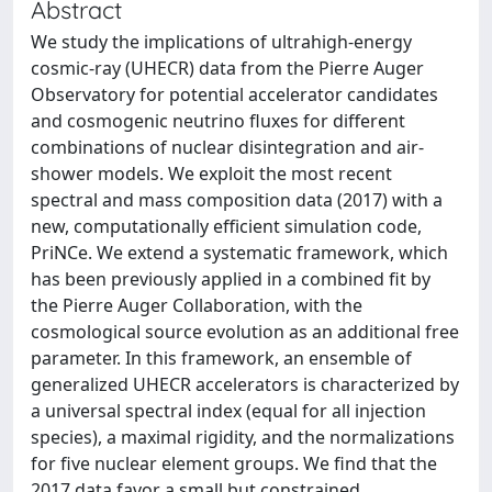
Abstract
We study the implications of ultrahigh-energy
cosmic-ray (UHECR) data from the Pierre Auger
Observatory for potential accelerator candidates
and cosmogenic neutrino fluxes for different
combinations of nuclear disintegration and air-
shower models. We exploit the most recent
spectral and mass composition data (2017) with a
new, computationally efficient simulation code,
PriNCe. We extend a systematic framework, which
has been previously applied in a combined fit by
the Pierre Auger Collaboration, with the
cosmological source evolution as an additional free
parameter. In this framework, an ensemble of
generalized UHECR accelerators is characterized by
a universal spectral index (equal for all injection
species), a maximal rigidity, and the normalizations
for five nuclear element groups. We find that the
2017 data favor a small but constrained