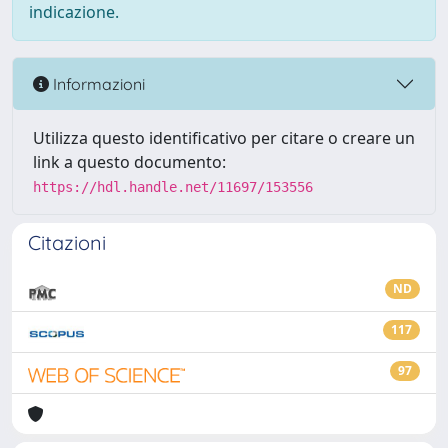
indicazione.
Informazioni
Utilizza questo identificativo per citare o creare un
link a questo documento:
https://hdl.handle.net/11697/153556
Citazioni
ND
117
97