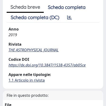
Scheda breve
Scheda completa
Scheda completa (DC)
Anno
2019
Rivista
THE ASTROPHYSICAL JOURNAL
Codice DOI
https://dx.doi.org/10.3847/1538-4357/ab05ce
Appare nelle tipologie:
1.1 Articolo in rivista
File in questo prodotto:
File