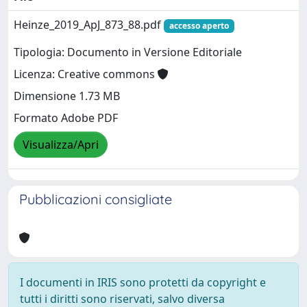
Heinze_2019_ApJ_873_88.pdf
accesso aperto
Tipologia: Documento in Versione Editoriale
Licenza: Creative commons
Dimensione 1.73 MB
Formato Adobe PDF
Visualizza/Apri
Pubblicazioni consigliate
I documenti in IRIS sono protetti da copyright e
tutti i diritti sono riservati, salvo diversa