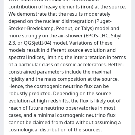
contribution of heavy elements (iron) at the source.
We demonstrate that the results moderately
depend on the nuclear disintegration (Puget-
Stecker-Bredekamp, Peanut, or Talys) model and
more strongly on the air-shower (EPOS-LHC, Sibyll
2.3, or QGSjetII-04) model. Variations of these
models result in different source evolution and
spectral indices, limiting the interpretation in terms
of a particular class of cosmic accelerators. Better-
constrained parameters include the maximal
rigidity and the mass composition at the source.
Hence, the cosmogenic neutrino flux can be
robustly predicted. Depending on the source
evolution at high redshifts, the flux is likely out of
reach of future neutrino observatories in most
cases, and a minimal cosmogenic neutrino flux
cannot be claimed from data without assuming a
cosmological distribution of the sources.