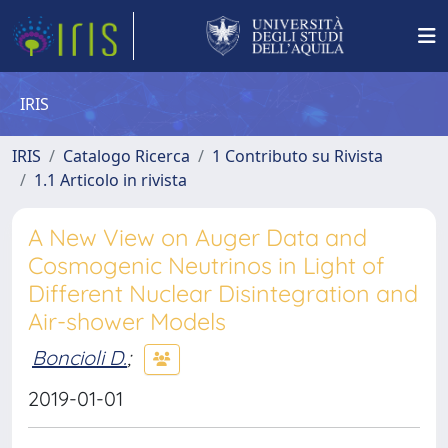
IRIS
IRIS
Catalogo Ricerca
1 Contributo su Rivista
1.1 Articolo in rivista
A New View on Auger Data and
Cosmogenic Neutrinos in Light of
Different Nuclear Disintegration and
Air-shower Models
Boncioli D.
;
2019-01-01