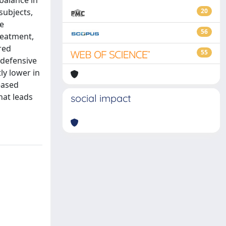
balance in
subjects,
20
he
56
reatment,
red
55
 defensive
ly lower in
eased
hat leads
social impact