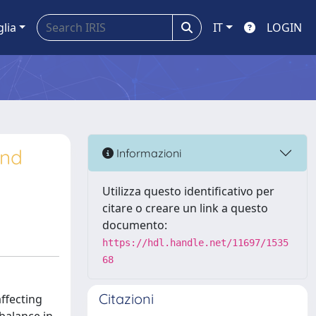
glia
IT
LOGIN
and
Informazioni
Utilizza questo identificativo per
citare o creare un link a questo
documento:
https://hdl.handle.net/11697/1535
68
Citazioni
ffecting