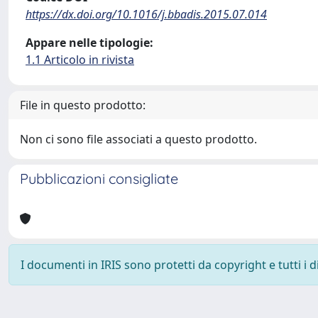
https://dx.doi.org/10.1016/j.bbadis.2015.07.014
Appare nelle tipologie:
1.1 Articolo in rivista
File in questo prodotto:
Non ci sono file associati a questo prodotto.
Pubblicazioni consigliate
I documenti in IRIS sono protetti da copyright e tutti i di