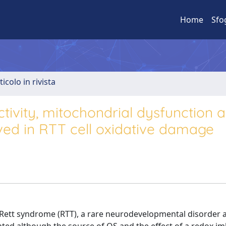
Home
Sfo
ticolo in rivista
tivity, mitochondrial dysfunction 
ved in RTT cell oxidative damage
 Rett syndrome (RTT), a rare neurodevelopmental disorder a