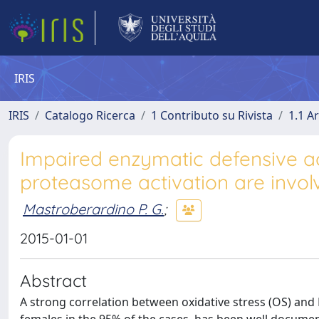
IRIS
IRIS
Catalogo Ricerca
1 Contributo su Rivista
1.1 Ar
Impaired enzymatic defensive ac
proteasome activation are invol
Mastroberardino P. G.
;
2015-01-01
Abstract
A strong correlation between oxidative stress (OS) and