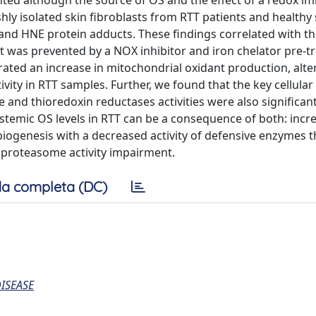
ted although the source of OS and the effect of a redox im
hly isolated skin fibroblasts from RTT patients and healthy 
and HNE protein adducts. These findings correlated with t
t was prevented by a NOX inhibitor and iron chelator pre-t
rated an increase in mitochondrial oxidant production, alte
ity in RTT samples. Further, we found that the key cellular
and thioredoxin reductases activities were also significant
systemic OS levels in RTT can be a consequence of both: incr
iogenesis with a decreased activity of defensive enzymes t
a proteasome activity impairment.
a completa (DC)
ISEASE