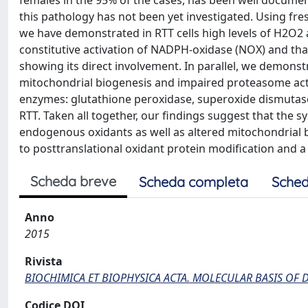
females in the 95% of the cases, has been well documen
this pathology has not been yet investigated. Using fres
we have demonstrated in RTT cells high levels of H2O2 
constitutive activation of NADPH-oxidase (NOX) and tha
showing its direct involvement. In parallel, we demonst
mitochondrial biogenesis and impaired proteasome activ
enzymes: glutathione peroxidase, superoxide dismutase 
RTT. Taken all together, our findings suggest that the 
endogenous oxidants as well as altered mitochondrial b
to posttranslational oxidant protein modification and 
Scheda breve
Scheda completa
Sched
Anno
2015
Rivista
BIOCHIMICA ET BIOPHYSICA ACTA. MOLECULAR BASIS OF D
Codice DOI