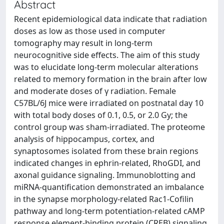
Abstract
Recent epidemiological data indicate that radiation
doses as low as those used in computer
tomography may result in long-term
neurocognitive side effects. The aim of this study
was to elucidate long-term molecular alterations
related to memory formation in the brain after low
and moderate doses of γ radiation. Female
C57BL/6J mice were irradiated on postnatal day 10
with total body doses of 0.1, 0.5, or 2.0 Gy; the
control group was sham-irradiated. The proteome
analysis of hippocampus, cortex, and
synaptosomes isolated from these brain regions
indicated changes in ephrin-related, RhoGDI, and
axonal guidance signaling. Immunoblotting and
miRNA-quantification demonstrated an imbalance
in the synapse morphology-related Rac1-Cofilin
pathway and long-term potentiation-related cAMP
response element-binding protein (CREB) signaling.