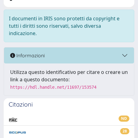
I documenti in IRIS sono protetti da copyright e
tutti i diritti sono riservati, salvo diversa
indicazione.
Informazioni
Utilizza questo identificativo per citare o creare un
link a questo documento:
https://hdl.handle.net/11697/153574
Citazioni
ND
28