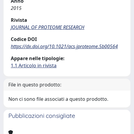
Anno
2015
Rivista
JOURNAL OF PROTEOME RESEARCH
Codice DOI
https://dx.doi.org/10.1021/acs.jproteome.5b00564
Appare nelle tipologie:
1.1 Articolo in rivista
File in questo prodotto:
Non ci sono file associati a questo prodotto.
Pubblicazioni consigliate