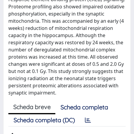
Proteome profiling also showed impaired oxidative
phosphorylation, especially in the synaptic
mitochondria. This was accompanied by an early (4
weeks) reduction of mitochondrial respiration
capacity in the hippocampus. Although the
respiratory capacity was restored by 24 weeks, the
number of deregulated mitochondrial complex
proteins was increased at this time. All observed
changes were significant at doses of 0.5 and 2.0 Gy
but not at 0.1 Gy. This study strongly suggests that
ionizing radiation at the neonatal state triggers
persistent proteomic alterations associated with
synaptic impairment.
Scheda breve
Scheda completa
Scheda completa (DC)