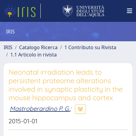
IRIS
IRIS
Catalogo Ricerca
1 Contributo su Rivista
1.1 Articolo in rivista
Neonatal irradiation leads to
persistent proteome alterations
involved in synaptic plasticity in the
mouse hippocampus and cortex
Mastroberardino P. G.
;
2015-01-01