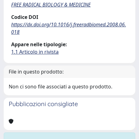
FREE RADICAL BIOLOGY & MEDICINE
Codice DOI
https://dx.doi.org/10.1016/j.freeradbiomed.2008.06.
018
Appare nelle tipologie:
1.1 Articolo in rivista
File in questo prodotto:
Non ci sono file associati a questo prodotto.
Pubblicazioni consigliate