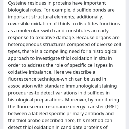
Cysteine residues in proteins have important
biological roles. For example, disulfide bonds are
important structural elements; additionally,
reversible oxidation of thiols to disulfides functions
as a molecular switch and constitutes an early
response to oxidative damage. Because organs are
heterogeneous structures composed of diverse cell
types, there is a compelling need for a histological
approach to investigate thiol oxidation in situ in
order to address the role of specific cell types in
oxidative imbalance. Here we describe a
fluorescence technique-which can be used in
association with standard immunological staining
procedures-to detect variations in disulfides in
histological preparations. Moreover, by monitoring
the fluorescence resonance energy transfer (FRET)
between a labeled specific primary antibody and
the thiol probe described here, this method can
detect thiol oxidation in candidate proteins of