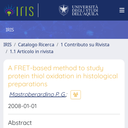
IRIS
IRIS
Catalogo Ricerca
1 Contributo su Rivista
1.1 Articolo in rivista
A FRET-based method to study
protein thiol oxidation in histological
preparations
Mastroberardino P. G.
;
2008-01-01
Abstract