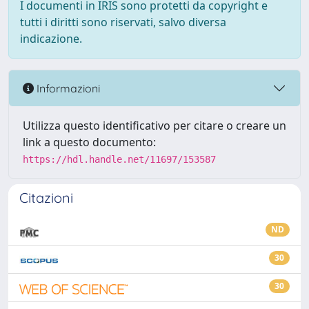
I documenti in IRIS sono protetti da copyright e
tutti i diritti sono riservati, salvo diversa
indicazione.
Informazioni
Utilizza questo identificativo per citare o creare un
link a questo documento:
https://hdl.handle.net/11697/153587
Citazioni
ND
30
30