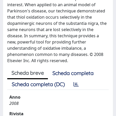
interest. When applied to an animal model of
Parkinson's disease, our technique demonstrated
that thiol oxidation occurs selectively in the
dopaminergic neurons of the substantia nigra, the
same neurons that are lost selectively in the
disease. In summary, this technique provides a
new, powerful tool for providing further
understanding of oxidative imbalance, a
phenomenon common to many diseases. © 2008
Elsevier Inc. All rights reserved.
Scheda breve
Scheda completa
Scheda completa (DC)
Anno
2008
Rivista