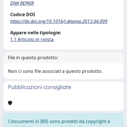
DNA REPAIR
Codice DOI
https://dx.doi.org/10.1016/j.dnarep.2013.04.009
Appare nelle tipologie:
1.1 Articolo in rivista
File in questo prodotto:
Non ci sono file associati a questo prodotto.
Pubblicazioni consigliate
I documenti in IRIS sono protetti da copyright e