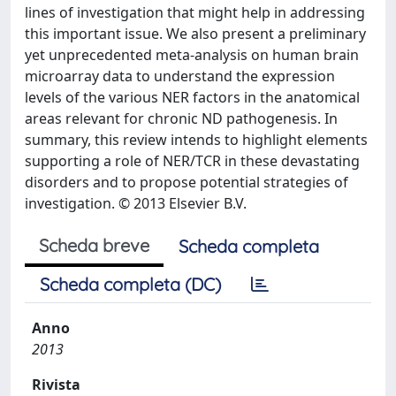
lines of investigation that might help in addressing
this important issue. We also present a preliminary
yet unprecedented meta-analysis on human brain
microarray data to understand the expression
levels of the various NER factors in the anatomical
areas relevant for chronic ND pathogenesis. In
summary, this review intends to highlight elements
supporting a role of NER/TCR in these devastating
disorders and to propose potential strategies of
investigation. © 2013 Elsevier B.V.
Scheda breve
Scheda completa
Scheda completa (DC)
Anno
2013
Rivista