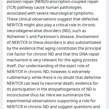
excision repair (NER)/transcription-coupled repair
(TCR) pathway cause human pathologies
associated with severe neurological symptoms.
These clinical observations suggest that defective
NER/TCR might also play a critical role in chronic
neurodegenerative disorders (ND), such as
Alzheimer's and Parkinson's disease. Involvement
of NER/TCR in these disorders is also substantiated
by the evidence that aging constitutes the principal
risk factor for chronic ND and that this DNA repair
mechanism is very relevant for the aging process
itself. Our understanding of the exact role of
NER/TCR in chronic ND, however, is extremely
rudimentary; while there is no doubt that defective
NER/TCR can lead to neuronal death, evidence for
its participation in the etiopathogenesis of ND is
inconclusive thus far. Here we summarize the
experimental observations supporting a role for
NER/TCR in chronic ND and suggest questions and