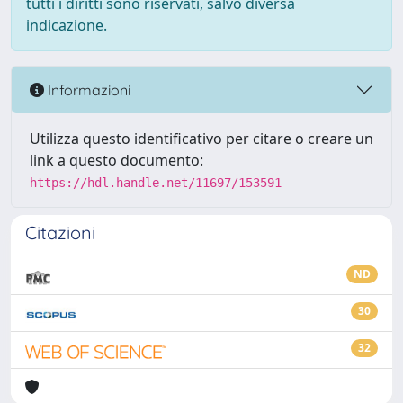
tutti i diritti sono riservati, salvo diversa
indicazione.
Informazioni
Utilizza questo identificativo per citare o creare un
link a questo documento:
https://hdl.handle.net/11697/153591
Citazioni
ND
30
32