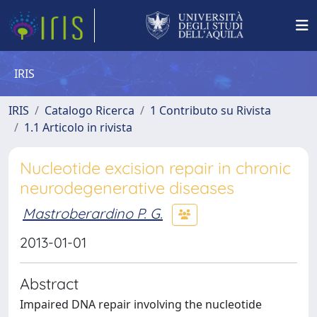
IRIS
IRIS
Catalogo Ricerca
1 Contributo su Rivista
1.1 Articolo in rivista
Nucleotide excision repair in chronic
neurodegenerative diseases
Mastroberardino P. G.
2013-01-01
Abstract
Impaired DNA repair involving the nucleotide