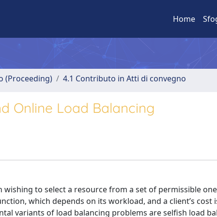
Home
Sfo
no (Proceeding)
4.1 Contributo in Atti di convegno
and Online Load Balancing
ch wishing to select a resource from a set of permissible one
unction, which depends on its workload, and a client’s cost i
al variants of load balancing problems are selfish load ba