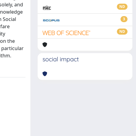
solely, and
ND
 knowledge
h Social
3
lfare
ND
ity
 on the
 particular
ithm.
social impact