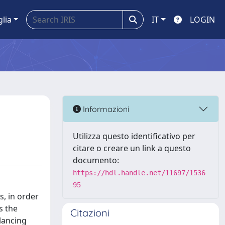
glia
IT
LOGIN
Informazioni
Utilizza questo identificativo per
citare o creare un link a questo
documento:
https://hdl.handle.net/11697/1536
95
s, in order
s the
Citazioni
lancing