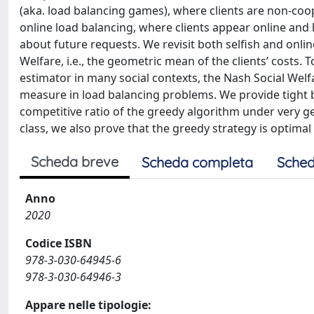
(aka. load balancing games), where clients are non-coop
online load balancing, where clients appear online and
about future requests. We revisit both selfish and onli
Welfare, i.e., the geometric mean of the clients’ costs.
estimator in many social contexts, the Nash Social Wel
measure in load balancing problems. We provide tight b
competitive ratio of the greedy algorithm under very ge
class, we also prove that the greedy strategy is optima
Scheda breve
Scheda completa
Sched
Anno
2020
Codice ISBN
978-3-030-64945-6
978-3-030-64946-3
Appare nelle tipologie: