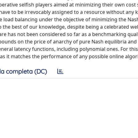
erative selfish players aimed at minimizing their own cost 
 have to be irrevocably assigned to a resource without any
ne load balancing under the objective of minimizing the Nas
 To the best of our knowledge, despite being a celebrated we
fare has not been considered so far as a benchmarking qual
ounds on the price of anarchy of pure Nash equilibria and
neral latency functions, including polynomial ones. For this
l as it matches the performance of any possible online algor
a completa (DC)