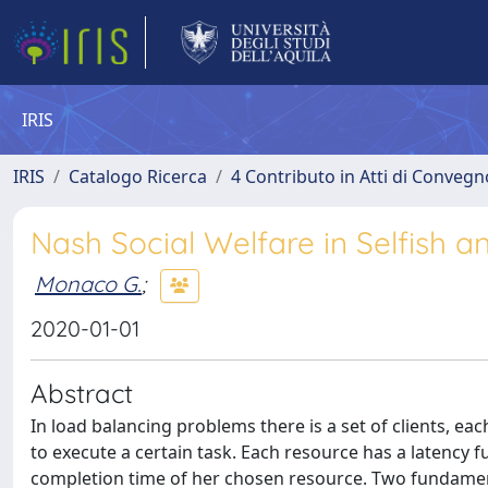
IRIS
IRIS
Catalogo Ricerca
4 Contributo in Atti di Conveg
Nash Social Welfare in Selfish 
Monaco G.
;
2020-01-01
Abstract
In load balancing problems there is a set of clients, ea
to execute a certain task. Each resource has a latency f
completion time of her chosen resource. Two fundament