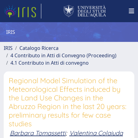
IRIS
IRIS
Catalogo Ricerca
4 Contributo in Atti di Convegno (Proceeding)
4.1 Contributo in Atti di convegno
Regional Model Simulation of the
Meteorological Effects induced by
the Land Use Changes in the
Abruzzo Region in the last 20 years:
preliminary results for few case
studies
Barbara Tomassetti
;
Valentina Colaiuda