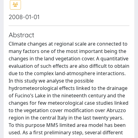
2008-01-01
Abstract
Climate changes at regional scale are connected to
many factors one of the most important being the
changes in the land vegetation cover. A quantitative
evaluation of such effects are also difficult to obtain
due to the complex land-atmosphere interactions.
In this study we analyse the possible
hydrometeorological effects linked to the drainage
of Fucino’s Lake in the nineteenth century and the
changes for few meteorological case studies linked
to the vegetation cover modification over Abruzzo
region in the central Italy in the last twenty years.
To this purpose MM5 limited area model has been
used. As a first preliminary step, several different