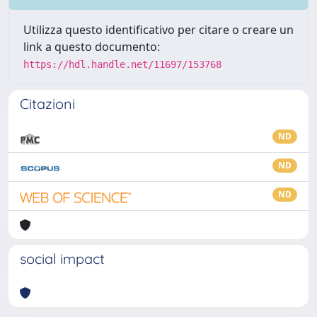
Utilizza questo identificativo per citare o creare un
link a questo documento:
https://hdl.handle.net/11697/153768
Citazioni
ND
ND
ND
social impact