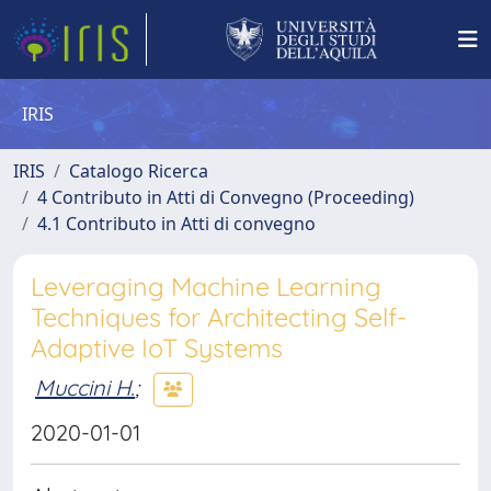
IRIS
IRIS
Catalogo Ricerca
4 Contributo in Atti di Convegno (Proceeding)
4.1 Contributo in Atti di convegno
Leveraging Machine Learning
Techniques for Architecting Self-
Adaptive IoT Systems
Muccini H.
;
2020-01-01