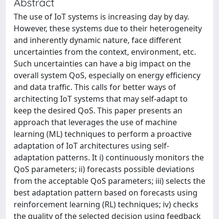
Abstract
The use of IoT systems is increasing day by day.
However, these systems due to their heterogeneity
and inherently dynamic nature, face different
uncertainties from the context, environment, etc.
Such uncertainties can have a big impact on the
overall system QoS, especially on energy efficiency
and data traffic. This calls for better ways of
architecting IoT systems that may self-adapt to
keep the desired QoS. This paper presents an
approach that leverages the use of machine
learning (ML) techniques to perform a proactive
adaptation of IoT architectures using self-
adaptation patterns. It i) continuously monitors the
QoS parameters; ii) forecasts possible deviations
from the acceptable QoS parameters; iii) selects the
best adaptation pattern based on forecasts using
reinforcement learning (RL) techniques; iv) checks
the quality of the selected decision using feedback