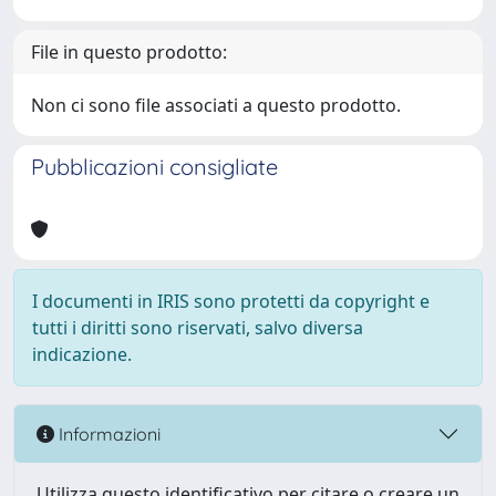
File in questo prodotto:
Non ci sono file associati a questo prodotto.
Pubblicazioni consigliate
I documenti in IRIS sono protetti da copyright e
tutti i diritti sono riservati, salvo diversa
indicazione.
Informazioni
Utilizza questo identificativo per citare o creare un