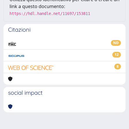
link a questo documento:
https://hdl.handle.net/11697/153811
Citazioni
ND
12
8
social impact