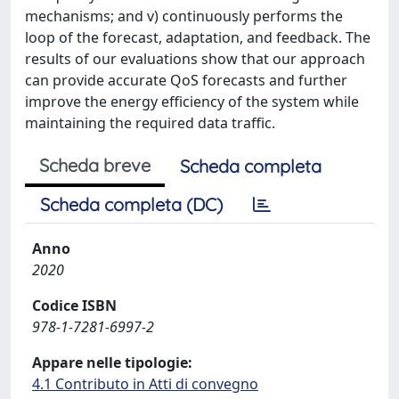
mechanisms; and v) continuously performs the
loop of the forecast, adaptation, and feedback. The
results of our evaluations show that our approach
can provide accurate QoS forecasts and further
improve the energy efficiency of the system while
maintaining the required data traffic.
Scheda breve
Scheda completa
Scheda completa (DC)
Anno
2020
Codice ISBN
978-1-7281-6997-2
Appare nelle tipologie:
4.1 Contributo in Atti di convegno