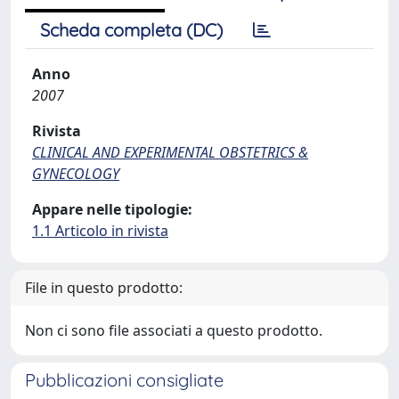
Scheda completa (DC)
Anno
2007
Rivista
CLINICAL AND EXPERIMENTAL OBSTETRICS &
GYNECOLOGY
Appare nelle tipologie:
1.1 Articolo in rivista
File in questo prodotto:
Non ci sono file associati a questo prodotto.
Pubblicazioni consigliate