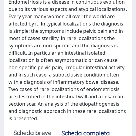
Endometriosis is a disease in continuous evolution
due to its various aspects and atypical localizations.
Every year many women all over the world are
affected by it. In typical localizations the diagnosis
is simple; the symptoms include pelvic pain and in
most of cases sterility. In rare localizations the
symptoms are non-specific and the diagnosis is
difficult. In particular an intestinal isolated
localization is often asymptomatic or can cause
non-specific pelvic pain, irregular intestinal activity
and in such case, a subocclusive condition often
with a diagnosis of inflammatory bowel disease.
Two cases of rare localizations of endometriosis
are described in the intestinal wall and a cesarean
section scar. An analysis of the etiopathogenesis
and diagnostic approach in these rare localizations
is presented.
Scheda breve
Scheda completa