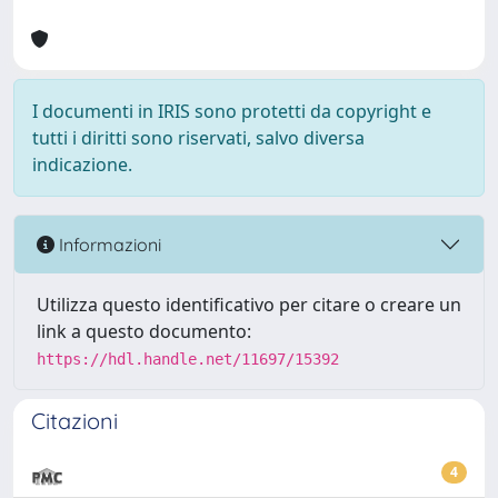
I documenti in IRIS sono protetti da copyright e
tutti i diritti sono riservati, salvo diversa
indicazione.
Informazioni
Utilizza questo identificativo per citare o creare un
link a questo documento:
https://hdl.handle.net/11697/15392
Citazioni
4