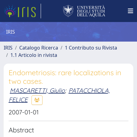
IRIS
IRIS
Catalogo Ricerca
1 Contributo su Rivista
1.1 Articolo in rivista
Endometriosis: rare localizations in
two cases.
MASCARETTI, Giulio
;
PATACCHIOLA,
FELICE
2007-01-01
Abstract