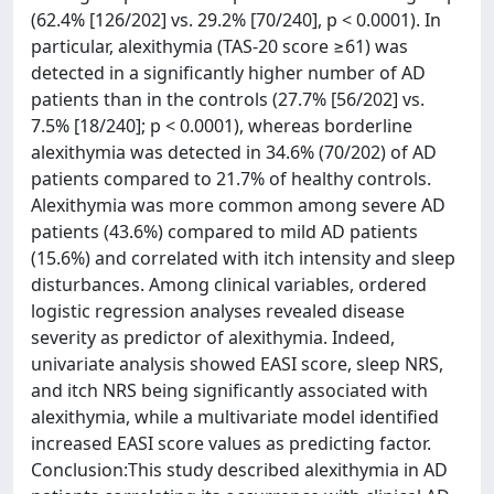
(62.4% [126/202] vs. 29.2% [70/240], p < 0.0001). In
particular, alexithymia (TAS-20 score ≥61) was
detected in a significantly higher number of AD
patients than in the controls (27.7% [56/202] vs.
7.5% [18/240]; p < 0.0001), whereas borderline
alexithymia was detected in 34.6% (70/202) of AD
patients compared to 21.7% of healthy controls.
Alexithymia was more common among severe AD
patients (43.6%) compared to mild AD patients
(15.6%) and correlated with itch intensity and sleep
disturbances. Among clinical variables, ordered
logistic regression analyses revealed disease
severity as predictor of alexithymia. Indeed,
univariate analysis showed EASI score, sleep NRS,
and itch NRS being significantly associated with
alexithymia, while a multivariate model identified
increased EASI score values as predicting factor.
Conclusion:This study described alexithymia in AD