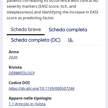
patients correlating its occurrence with clinical AD
severity markers (EASI score, itch, and
sleeplessness) and identifying the increase in EASI
score as predicting factor.
Scheda breve
Scheda completa
Scheda completa (DC)
Anno
2020
Rivista
DERMATOLOGY
Codice DOI
https://dx.doi.org/10.1159/000507246
Appare nelle tipologie:
1.1 Articolo in rivista