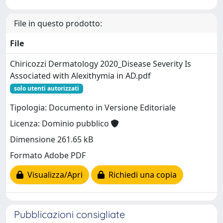
File in questo prodotto:
File
Chiricozzi Dermatology 2020_Disease Severity Is
Associated with Alexithymia in AD.pdf
solo utenti autorizzati
Tipologia: Documento in Versione Editoriale
Licenza: Dominio pubblico
Dimensione 261.65 kB
Formato Adobe PDF
Visualizza/Apri
Richiedi una copia
Pubblicazioni consigliate