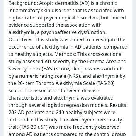
Background: Atopic dermatitis (AD) is a chronic
inflammatory skin disorder that is associated with
higher rates of psychological disorders, but limited
evidence supported the association with
alexithymia, a psychoaffective dysfunction.
Objectives: This study was aimed to investigate the
occurrence of alexithymia in AD patients, compared
to healthy subjects. Methods: This cross-sectional
study assessed AD severity by the Eczema Area and
Severity Index (EASI) score, sleeplessness and itch
by a numeric rating scale (NRS), and alexithymia by
the 20-item Toronto Alexithymia Scale (TAS-20)
score. The association between disease
characteristics and alexithymia was evaluated
through several logistic regression models. Results:
202 AD patients and 240 healthy subjects were
included in this study. The alexithymic personality
trait (TAS-20 ≥51) was more frequently observed
among AD patients compared to the control group