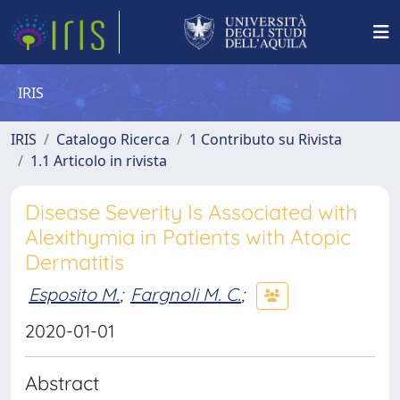
IRIS
IRIS
Catalogo Ricerca
1 Contributo su Rivista
1.1 Articolo in rivista
Disease Severity Is Associated with
Alexithymia in Patients with Atopic
Dermatitis
Esposito M.
;
Fargnoli M. C.
;
2020-01-01
Abstract