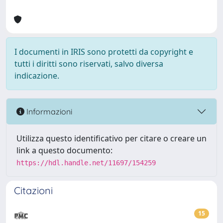
I documenti in IRIS sono protetti da copyright e
tutti i diritti sono riservati, salvo diversa
indicazione.
Informazioni
Utilizza questo identificativo per citare o creare un
link a questo documento:
https://hdl.handle.net/11697/154259
Citazioni
15