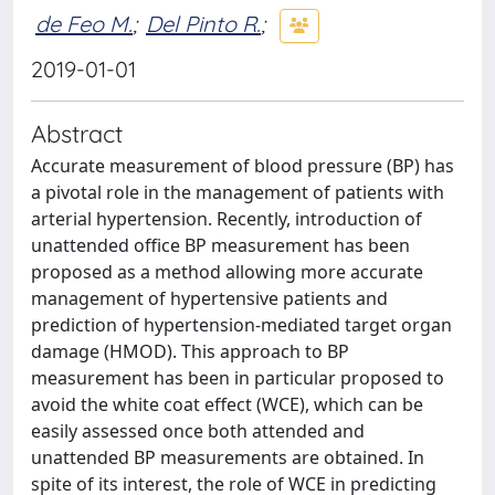
de Feo M.
;
Del Pinto R.
;
2019-01-01
Abstract
Accurate measurement of blood pressure (BP) has
a pivotal role in the management of patients with
arterial hypertension. Recently, introduction of
unattended office BP measurement has been
proposed as a method allowing more accurate
management of hypertensive patients and
prediction of hypertension-mediated target organ
damage (HMOD). This approach to BP
measurement has been in particular proposed to
avoid the white coat effect (WCE), which can be
easily assessed once both attended and
unattended BP measurements are obtained. In
spite of its interest, the role of WCE in predicting