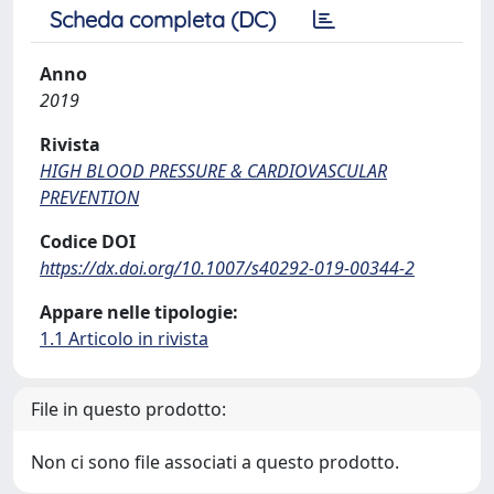
Scheda completa (DC)
Anno
2019
Rivista
HIGH BLOOD PRESSURE & CARDIOVASCULAR
PREVENTION
Codice DOI
https://dx.doi.org/10.1007/s40292-019-00344-2
Appare nelle tipologie:
1.1 Articolo in rivista
File in questo prodotto:
Non ci sono file associati a questo prodotto.