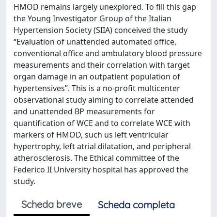
HMOD remains largely unexplored. To fill this gap
the Young Investigator Group of the Italian
Hypertension Society (SIIA) conceived the study
“Evaluation of unattended automated office,
conventional office and ambulatory blood pressure
measurements and their correlation with target
organ damage in an outpatient population of
hypertensives”. This is a no-profit multicenter
observational study aiming to correlate attended
and unattended BP measurements for
quantification of WCE and to correlate WCE with
markers of HMOD, such us left ventricular
hypertrophy, left atrial dilatation, and peripheral
atherosclerosis. The Ethical committee of the
Federico II University hospital has approved the
study.
Scheda breve
Scheda completa