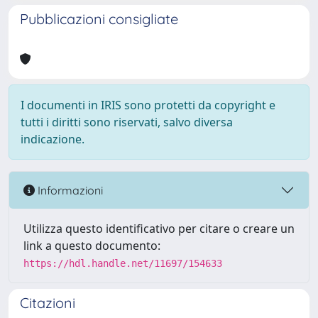
Pubblicazioni consigliate
I documenti in IRIS sono protetti da copyright e
tutti i diritti sono riservati, salvo diversa
indicazione.
Informazioni
Utilizza questo identificativo per citare o creare un
link a questo documento:
https://hdl.handle.net/11697/154633
Citazioni