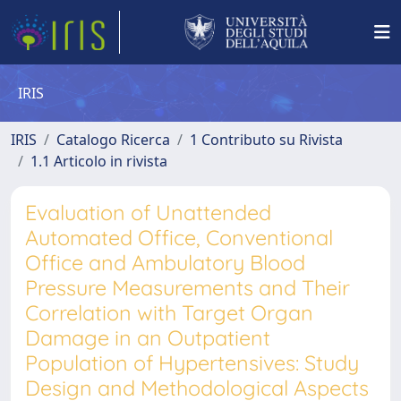
IRIS
IRIS
Catalogo Ricerca
1 Contributo su Rivista
1.1 Articolo in rivista
Evaluation of Unattended
Automated Office, Conventional
Office and Ambulatory Blood
Pressure Measurements and Their
Correlation with Target Organ
Damage in an Outpatient
Population of Hypertensives: Study
Design and Methodological Aspects