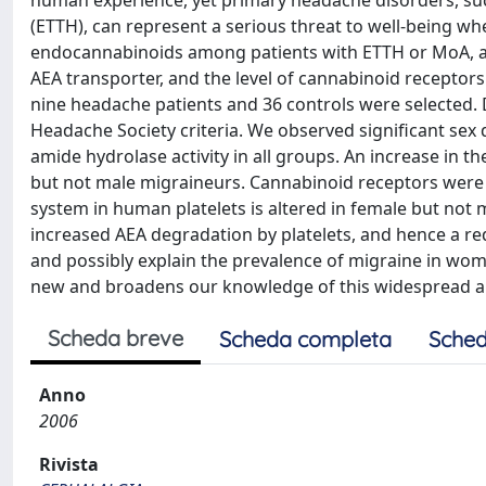
human experience, yet primary headache disorders, su
(ETTH), can represent a serious threat to well-being wh
endocannabinoids among patients with ETTH or MoA, an
AEA transporter, and the level of cannabinoid receptors
nine headache patients and 36 controls were selected.
Headache Society criteria. We observed significant se
amide hydrolase activity in all groups. An increase in t
but not male migraineurs. Cannabinoid receptors were
system in human platelets is altered in female but no
increased AEA degradation by platelets, and hence a re
and possibly explain the prevalence of migraine in wo
new and broadens our knowledge of this widespread and
Scheda breve
Scheda completa
Sched
Anno
2006
Rivista