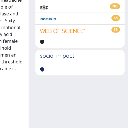
e headache
ole of
ND
olase and
68
. Sixty-
ernational
55
y acid
in female
inoid
women an
social impact
n threshold
raine is