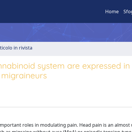
Home
Sfo
ticolo in rivista
nabinoid system are expressed in
e migraineurs
ortant roles in modulating pain. Head pain is an almost 