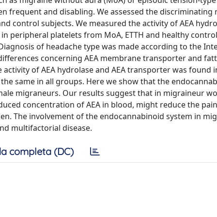
ch as migraine without aura (MoA) or episodic tension-typ
en frequent and disabling. We assessed the discriminating r
d control subjects. We measured the activity of AEA hydr
 in peripheral platelets from MoA, ETTH and healthy controls
 Diagnosis of headache type was made according to the Int
x differences concerning AEA membrane transporter and fatt
he activity of AEA hydrolase and AEA transporter was found 
 the same in all groups. Here we show that the endocannab
t male migraneurs. Our results suggest that in migraineur 
duced concentration of AEA in blood, might reduce the pai
men. The involvement of the endocannabinoid system in mig
 multifactorial disease.
a completa (DC)