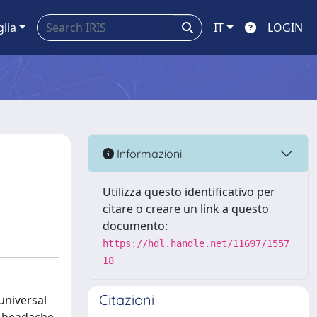
glia
IT
LOGIN
Informazioni
Utilizza questo identificativo per
citare o creare un link a questo
documento:
https://hdl.handle.net/11697/1557
18
Citazioni
universal