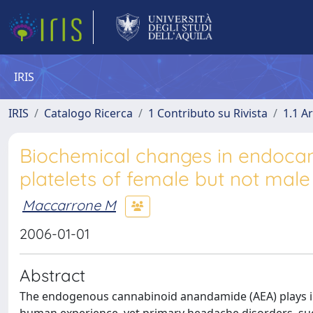
IRIS
IRIS
Catalogo Ricerca
1 Contributo su Rivista
1.1 Ar
Biochemical changes in endocan
platelets of female but not mal
Maccarrone M
2006-01-01
Abstract
The endogenous cannabinoid anandamide (AEA) plays imp