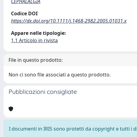
CEPHALALGIA
Codice DOI
https://dx.doi.org/10.1111/j.1468-2982.2005.01031.x
Appare nelle tipologie:
1.1 Articolo in rivista
File in questo prodotto:
Non ci sono file associati a questo prodotto.
Pubblicazioni consigliate
I documenti in IRIS sono protetti da copyright e tutti i di