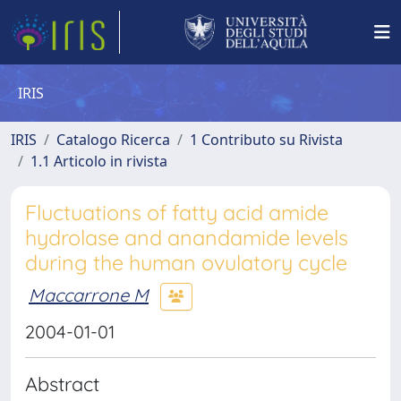
IRIS
IRIS
Catalogo Ricerca
1 Contributo su Rivista
1.1 Articolo in rivista
Fluctuations of fatty acid amide
hydrolase and anandamide levels
during the human ovulatory cycle
Maccarrone M
2004-01-01
Abstract