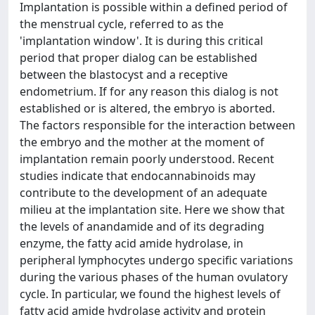
Implantation is possible within a defined period of
the menstrual cycle, referred to as the
'implantation window'. It is during this critical
period that proper dialog can be established
between the blastocyst and a receptive
endometrium. If for any reason this dialog is not
established or is altered, the embryo is aborted.
The factors responsible for the interaction between
the embryo and the mother at the moment of
implantation remain poorly understood. Recent
studies indicate that endocannabinoids may
contribute to the development of an adequate
milieu at the implantation site. Here we show that
the levels of anandamide and of its degrading
enzyme, the fatty acid amide hydrolase, in
peripheral lymphocytes undergo specific variations
during the various phases of the human ovulatory
cycle. In particular, we found the highest levels of
fatty acid amide hydrolase activity and protein