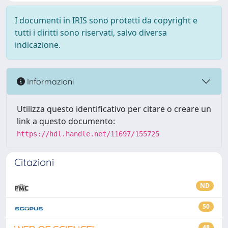
I documenti in IRIS sono protetti da copyright e
tutti i diritti sono riservati, salvo diversa
indicazione.
Informazioni
Utilizza questo identificativo per citare o creare un
link a questo documento:
https://hdl.handle.net/11697/155725
Citazioni
ND
50
48