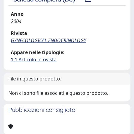
Anno
2004
Rivista
GYNECOLOGICAL ENDOCRINOLOGY
Appare nelle tipologie:
1.1 Articolo in rivista
File in questo prodotto:
Non ci sono file associati a questo prodotto.
Pubblicazioni consigliate