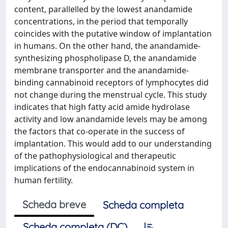
content, parallelled by the lowest anandamide
concentrations, in the period that temporally
coincides with the putative window of implantation
in humans. On the other hand, the anandamide-
synthesizing phospholipase D, the anandamide
membrane transporter and the anandamide-
binding cannabinoid receptors of lymphocytes did
not change during the menstrual cycle. This study
indicates that high fatty acid amide hydrolase
activity and low anandamide levels may be among
the factors that co-operate in the success of
implantation. This would add to our understanding
of the pathophysiological and therapeutic
implications of the endocannabinoid system in
human fertility.
Scheda breve
Scheda completa
Scheda completa (DC)