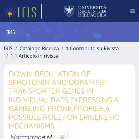
IRIS
IRIS
Catalogo Ricerca
1 Contributo su Rivista
1.1 Articolo in rivista
DOWN-REGULATION OF
SEROTONIN AND DOPAMINE
TRANSPORTER GENES IN
INDIVIDUAL RATS EXPRESSING A
GAMBLING-PRONE PROFILE: A
POSSIBLE ROLE FOR EPIGENETIC
MECHANISMS
Maccarrone M
;