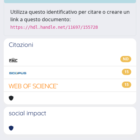
Utilizza questo identificativo per citare o creare un
link a questo documento:
https://hdl.handle.net/11697/155728
Citazioni
ND
15
15
social impact