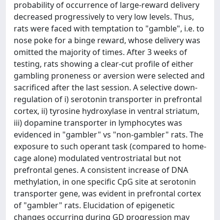
probability of occurrence of large-reward delivery
decreased progressively to very low levels. Thus,
rats were faced with temptation to "gamble", i.e. to
nose poke for a binge reward, whose delivery was
omitted the majority of times. After 3 weeks of
testing, rats showing a clear-cut profile of either
gambling proneness or aversion were selected and
sacrificed after the last session. A selective down-
regulation of i) serotonin transporter in prefrontal
cortex, ii) tyrosine hydroxylase in ventral striatum,
iii) dopamine transporter in lymphocytes was
evidenced in "gambler" vs "non-gambler" rats. The
exposure to such operant task (compared to home-
cage alone) modulated ventrostriatal but not
prefrontal genes. A consistent increase of DNA
methylation, in one specific CpG site at serotonin
transporter gene, was evident in prefrontal cortex
of "gambler" rats. Elucidation of epigenetic
changes occurring during GD progression may