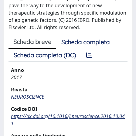
pave the way to the development of new
therapeutic strategies through specific modulation
of epigenetic factors. (C) 2016 IBRO. Published by
Elsevier Ltd. All rights reserved.
Scheda breve
Scheda completa
Scheda completa (DC)
Anno
2017
Rivista
NEUROSCIENCE
Codice DOI
https://dx.doi.org/10.1016/j.neuroscience.2016.10.04
1
Appare nelle tipologie: