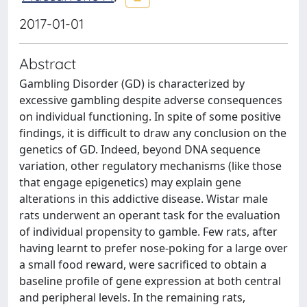
2017-01-01
Abstract
Gambling Disorder (GD) is characterized by
excessive gambling despite adverse consequences
on individual functioning. In spite of some positive
findings, it is difficult to draw any conclusion on the
genetics of GD. Indeed, beyond DNA sequence
variation, other regulatory mechanisms (like those
that engage epigenetics) may explain gene
alterations in this addictive disease. Wistar male
rats underwent an operant task for the evaluation
of individual propensity to gamble. Few rats, after
having learnt to prefer nose-poking for a large over
a small food reward, were sacrificed to obtain a
baseline profile of gene expression at both central
and peripheral levels. In the remaining rats,