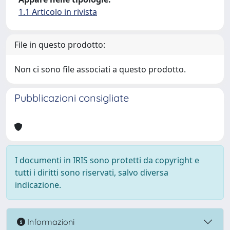
1.1 Articolo in rivista
File in questo prodotto:
Non ci sono file associati a questo prodotto.
Pubblicazioni consigliate
I documenti in IRIS sono protetti da copyright e
tutti i diritti sono riservati, salvo diversa
indicazione.
Informazioni