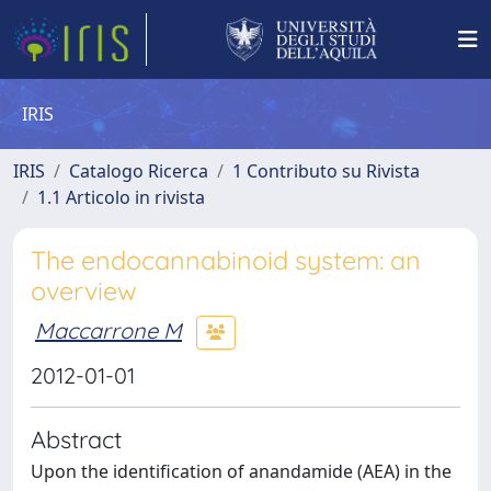
IRIS
IRIS
Catalogo Ricerca
1 Contributo su Rivista
1.1 Articolo in rivista
The endocannabinoid system: an
overview
Maccarrone M
2012-01-01
Abstract
Upon the identification of anandamide (AEA) in the