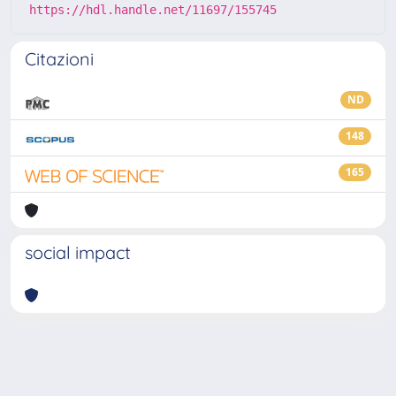
https://hdl.handle.net/11697/155745
Citazioni
ND
148
165
social impact