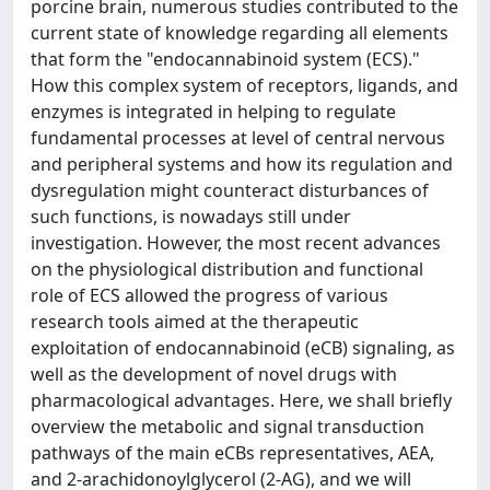
porcine brain, numerous studies contributed to the
current state of knowledge regarding all elements
that form the "endocannabinoid system (ECS)."
How this complex system of receptors, ligands, and
enzymes is integrated in helping to regulate
fundamental processes at level of central nervous
and peripheral systems and how its regulation and
dysregulation might counteract disturbances of
such functions, is nowadays still under
investigation. However, the most recent advances
on the physiological distribution and functional
role of ECS allowed the progress of various
research tools aimed at the therapeutic
exploitation of endocannabinoid (eCB) signaling, as
well as the development of novel drugs with
pharmacological advantages. Here, we shall briefly
overview the metabolic and signal transduction
pathways of the main eCBs representatives, AEA,
and 2-arachidonoylglycerol (2-AG), and we will