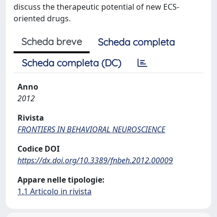
discuss the therapeutic potential of new ECS-
oriented drugs.
Scheda breve
Scheda completa
Scheda completa (DC)
Anno
2012
Rivista
FRONTIERS IN BEHAVIORAL NEUROSCIENCE
Codice DOI
https://dx.doi.org/10.3389/fnbeh.2012.00009
Appare nelle tipologie:
1.1 Articolo in rivista