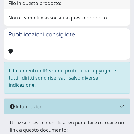
File in questo prodotto:
Non ci sono file associati a questo prodotto.
Pubblicazioni consigliate
I documenti in IRIS sono protetti da copyright e
tutti i diritti sono riservati, salvo diversa
indicazione.
Informazioni
Utilizza questo identificativo per citare o creare un
link a questo documento: