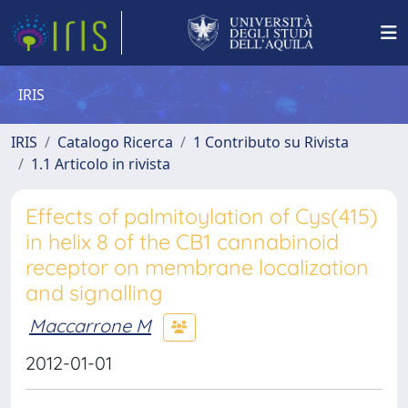
IRIS
IRIS
Catalogo Ricerca
1 Contributo su Rivista
1.1 Articolo in rivista
Effects of palmitoylation of Cys(415)
in helix 8 of the CB1 cannabinoid
receptor on membrane localization
and signalling
Maccarrone M
2012-01-01