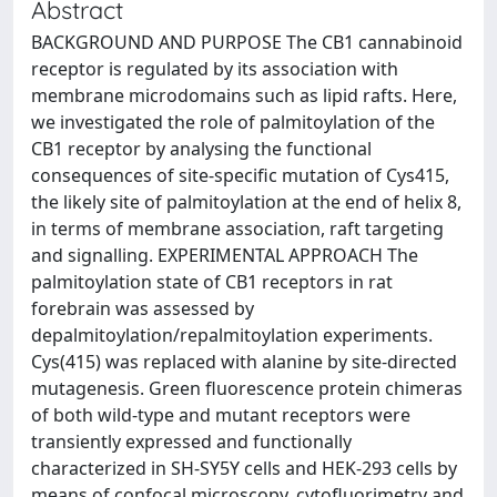
Abstract
BACKGROUND AND PURPOSE The CB1 cannabinoid
receptor is regulated by its association with
membrane microdomains such as lipid rafts. Here,
we investigated the role of palmitoylation of the
CB1 receptor by analysing the functional
consequences of site-specific mutation of Cys415,
the likely site of palmitoylation at the end of helix 8,
in terms of membrane association, raft targeting
and signalling. EXPERIMENTAL APPROACH The
palmitoylation state of CB1 receptors in rat
forebrain was assessed by
depalmitoylation/repalmitoylation experiments.
Cys(415) was replaced with alanine by site-directed
mutagenesis. Green fluorescence protein chimeras
of both wild-type and mutant receptors were
transiently expressed and functionally
characterized in SH-SY5Y cells and HEK-293 cells by
means of confocal microscopy, cytofluorimetry and