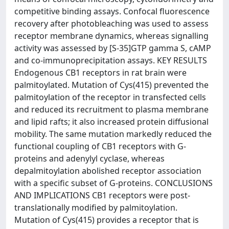
competitive binding assays. Confocal fluorescence
recovery after photobleaching was used to assess
receptor membrane dynamics, whereas signalling
activity was assessed by [S-35]GTP gamma S, cAMP
and co-immunoprecipitation assays. KEY RESULTS
Endogenous CB1 receptors in rat brain were
palmitoylated. Mutation of Cys(415) prevented the
palmitoylation of the receptor in transfected cells
and reduced its recruitment to plasma membrane
and lipid rafts; it also increased protein diffusional
mobility. The same mutation markedly reduced the
functional coupling of CB1 receptors with G-
proteins and adenylyl cyclase, whereas
depalmitoylation abolished receptor association
with a specific subset of G-proteins. CONCLUSIONS
AND IMPLICATIONS CB1 receptors were post-
translationally modified by palmitoylation.
Mutation of Cys(415) provides a receptor that is