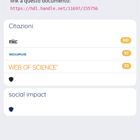
link a questo documento:
https://hdl.handle.net/11697/155756
Citazioni
ND
57
53
social impact