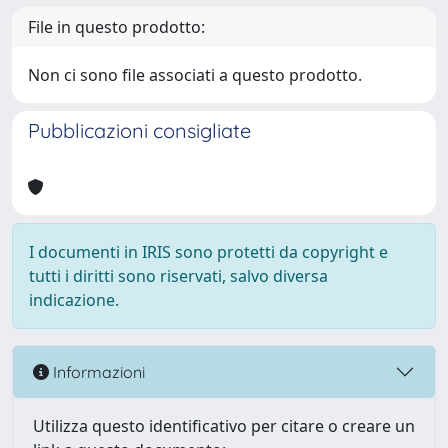
File in questo prodotto:
Non ci sono file associati a questo prodotto.
Pubblicazioni consigliate
I documenti in IRIS sono protetti da copyright e
tutti i diritti sono riservati, salvo diversa
indicazione.
Informazioni
Utilizza questo identificativo per citare o creare un