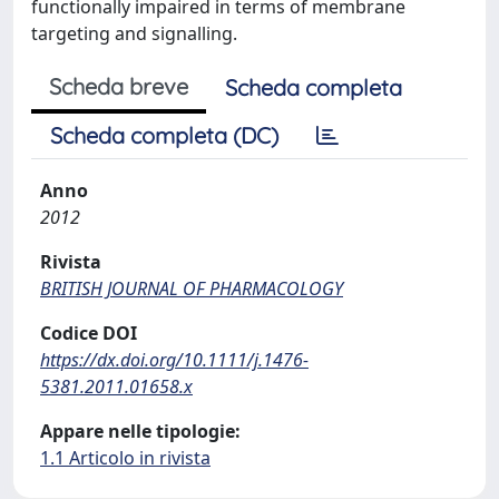
functionally impaired in terms of membrane
targeting and signalling.
Scheda breve
Scheda completa
Scheda completa (DC)
Anno
2012
Rivista
BRITISH JOURNAL OF PHARMACOLOGY
Codice DOI
https://dx.doi.org/10.1111/j.1476-
5381.2011.01658.x
Appare nelle tipologie:
1.1 Articolo in rivista