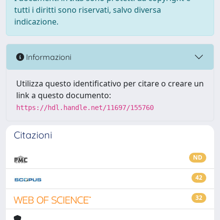
tutti i diritti sono riservati, salvo diversa
indicazione.
Informazioni
Utilizza questo identificativo per citare o creare un
link a questo documento:
https://hdl.handle.net/11697/155760
Citazioni
ND
42
32