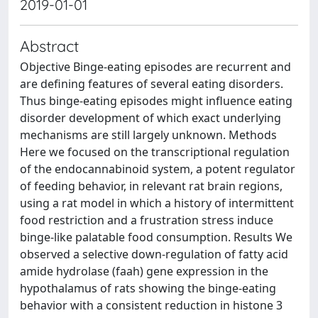
2019-01-01
Abstract
Objective Binge-eating episodes are recurrent and
are defining features of several eating disorders.
Thus binge-eating episodes might influence eating
disorder development of which exact underlying
mechanisms are still largely unknown. Methods
Here we focused on the transcriptional regulation
of the endocannabinoid system, a potent regulator
of feeding behavior, in relevant rat brain regions,
using a rat model in which a history of intermittent
food restriction and a frustration stress induce
binge-like palatable food consumption. Results We
observed a selective down-regulation of fatty acid
amide hydrolase (faah) gene expression in the
hypothalamus of rats showing the binge-eating
behavior with a consistent reduction in histone 3