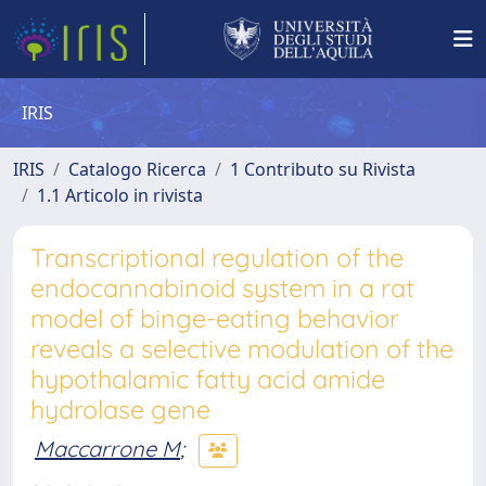
IRIS
IRIS
Catalogo Ricerca
1 Contributo su Rivista
1.1 Articolo in rivista
Transcriptional regulation of the
endocannabinoid system in a rat
model of binge-eating behavior
reveals a selective modulation of the
hypothalamic fatty acid amide
hydrolase gene
Maccarrone M
;