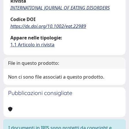
Rivista
INTERNATIONAL JOURNAL OF EATING DISORDERS
Codice DOI
https://dx.doi.org/10.1002/eat.22989
Appare nelle tipologie:
1.1 Articolo in rivista
File in questo prodotto:
Non ci sono file associati a questo prodotto.
Pubblicazioni consigliate
I documenti in IRIS sono protetti da copyright e