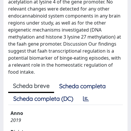
acetylation at lysine 4 of the gene promoter. No
relevant changes were detected for any other
endocannabinoid system components in any brain
regions under study, as well as for the other
epigenetic mechanisms investigated (DNA
methylation and histone 3 lysine 27 methylation) at
the faah gene promoter. Discussion Our findings
suggest that faah transcriptional regulation is a
potential biomarker of binge-eating episodes, with
a relevant role in the homeostatic regulation of
food intake.
Scheda breve
Scheda completa
Scheda completa (DC)
Anno
2019