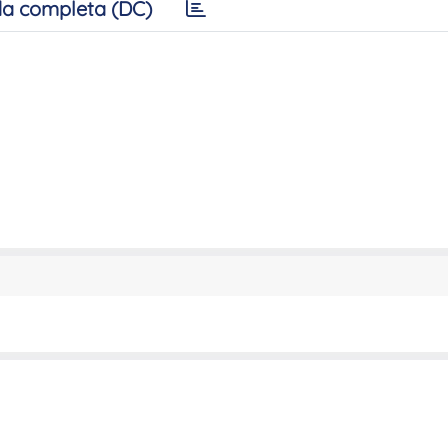
a completa (DC)