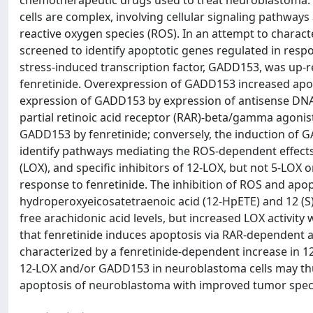
chemotherapeutic drugs used to treat neuroblastoma. 
cells are complex, involving cellular signaling pathways 
reactive oxygen species (ROS). In an attempt to charact
screened to identify apoptotic genes regulated in respo
stress-induced transcription factor, GADD153, was up-r
fenretinide. Overexpression of GADD153 increased apop
expression of GADD153 by expression of antisense DNA 
partial retinoic acid receptor (RAR)-beta/gamma agoni
GADD153 by fenretinide; conversely, the induction of 
identify pathways mediating the ROS-dependent effects 
(LOX), and specific inhibitors of 12-LOX, but not 5-LOX
response to fenretinide. The inhibition of ROS and apop
hydroperoxyeicosatetraenoic acid (12-HpETE) and 12 (S)
free arachidonic acid levels, but increased LOX activity
that fenretinide induces apoptosis via RAR-dependent
characterized by a fenretinide-dependent increase in 12
12-LOX and/or GADD153 in neuroblastoma cells may thu
apoptosis of neuroblastoma with improved tumor specif