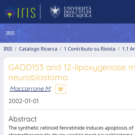
IRIS
IRIS
Catalogo Ricerca
1 Contributo su Rivista
1.1 Ar
GADD153 and 12-lipoxygenase me
neuroblastoma
Maccarrone M
;
2002-01-01
Abstract
The synthetic retinoid fenretinide induces apoptosis of 