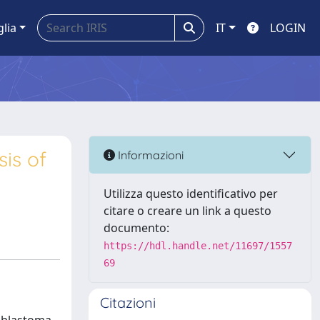
glia
IT
LOGIN
is of
Informazioni
Utilizza questo identificativo per
citare o creare un link a questo
documento:
https://hdl.handle.net/11697/1557
69
Citazioni