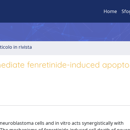
Home
Sfo
ticolo in rivista
diate fenretinide-induced apoptos
neuroblastoma cells and in vitro acts synergistically with