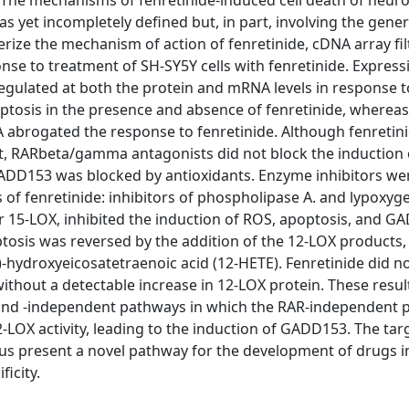
The mechanisms of fenretinide-induced cell death of neur
as yet incompletely defined but, in part, involving the gene
erize the mechanism of action of fenretinide, cDNA array fi
nse to treatment of SH-SY5Y cells with fenretinide. Express
egulated at both the protein and mRNA levels in response t
tosis in the presence and absence of fenretinide, wherea
abrogated the response to fenretinide. Although fenretini
st, RARbeta/gamma antagonists did not block the induction 
GADD153 was blocked by antioxidants. Enzyme inhibitors we
of fenretinide: inhibitors of phospholipase A. and lypoxyg
 or 15-LOX, inhibited the induction of ROS, apoptosis, and G
tosis was reversed by the addition of the 12-LOX products, 
-hydroxyeicosatetraenoic acid (12-HETE). Fenretinide did n
 without a detectable increase in 12-LOX protein. These resu
 and -independent pathways in which the RAR-independent 
-LOX activity, leading to the induction of GADD153. The tar
s present a novel pathway for the development of drugs 
icity.