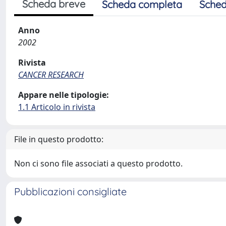
Scheda breve
Scheda completa
Sched
Anno
2002
Rivista
CANCER RESEARCH
Appare nelle tipologie:
1.1 Articolo in rivista
File in questo prodotto:
Non ci sono file associati a questo prodotto.
Pubblicazioni consigliate