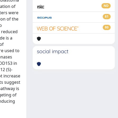
oblastoma
ration of
ND
lters were
81
ion of the
o
80
s reduced
de is a
of
re used to
social impact
enases
ADD153 in
12 (S)-
ot increase
lts suggest
pathway is
geting of
inducing