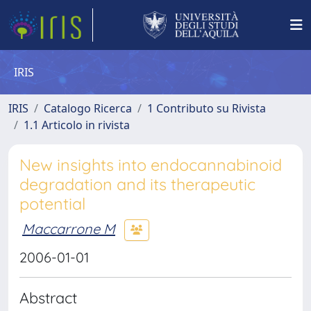
IRIS
IRIS
Catalogo Ricerca
1 Contributo su Rivista
1.1 Articolo in rivista
New insights into endocannabinoid
degradation and its therapeutic
potential
Maccarrone M
2006-01-01
Abstract