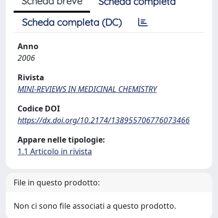
Scheda breve
Scheda completa
Scheda completa (DC)
Anno
2006
Rivista
MINI-REVIEWS IN MEDICINAL CHEMISTRY
Codice DOI
https://dx.doi.org/10.2174/138955706776073466
Appare nelle tipologie:
1.1 Articolo in rivista
File in questo prodotto:
Non ci sono file associati a questo prodotto.