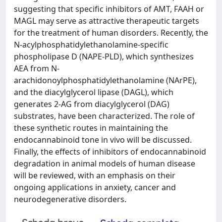
suggesting that specific inhibitors of AMT, FAAH or
MAGL may serve as attractive therapeutic targets
for the treatment of human disorders. Recently, the
N-acylphosphatidylethanolamine-specific
phospholipase D (NAPE-PLD), which synthesizes
AEA from N-
arachidonoylphosphatidylethanolamine (NArPE),
and the diacylglycerol lipase (DAGL), which
generates 2-AG from diacylglycerol (DAG)
substrates, have been characterized. The role of
these synthetic routes in maintaining the
endocannabinoid tone in vivo will be discussed.
Finally, the effects of inhibitors of endocannabinoid
degradation in animal models of human disease
will be reviewed, with an emphasis on their
ongoing applications in anxiety, cancer and
neurodegenerative disorders.