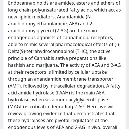
Endocannabinoids are amides, esters and ethers of
long chain polyunsaturated fatty acids, which act as
new lipidic mediators. Anandamide (N-
arachidonoylethanolamine; AEA) and 2-
arachidonoylglycerol (2-AG) are the main
endogenous agonists of cannabinoid receptors,
able to mimic several pharmacological effects of (-)-
Delta(9)-tetrahydrocannabinol (THC), the active
principle of Cannabis sativa preparations like
hashish and marijuana. The activity of AEA and 2-AG
at their receptors is limited by cellular uptake
through an anandamide membrane transporter
(AMT), followed by intracellular degradation. A fatty
acid amide hydrolase (FAAH) is the main AEA
hydrolase, whereas a monoacylglycerol lipase
(MAGL) is critical in degrading 2-AG. Here, we will
review growing evidence that demonstrates that
these hydrolases are pivotal regulators of the
endogenous levels of AEA and 2-AG in vivo, overall