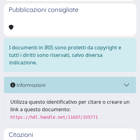
Pubblicazioni consigliate
I documenti in IRIS sono protetti da copyright e
tutti i diritti sono riservati, salvo diversa
indicazione.
Informazioni
Utilizza questo identificativo per citare o creare un
link a questo documento:
https://hdl.handle.net/11697/155771
Citazioni