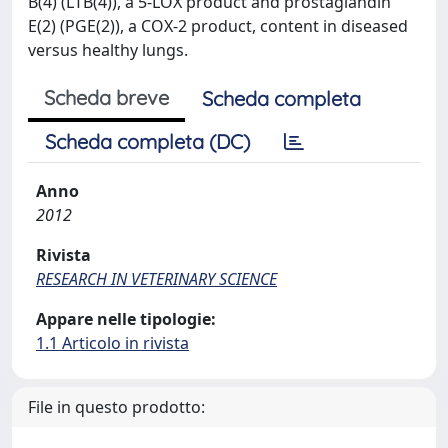
B(4) (LTB(4)), a 5-LOX product and prostaglandin
E(2) (PGE(2)), a COX-2 product, content in diseased
versus healthy lungs.
Scheda breve
Scheda completa
Scheda completa (DC)
Anno
2012
Rivista
RESEARCH IN VETERINARY SCIENCE
Appare nelle tipologie:
1.1 Articolo in rivista
File in questo prodotto: