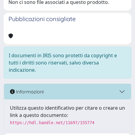
Non ci sono file associati a questo prodotto.
Pubblicazioni consigliate
I documenti in IRIS sono protetti da copyright e
tutti i diritti sono riservati, salvo diversa
indicazione.
Informazioni
Utilizza questo identificativo per citare o creare un
link a questo documento:
https://hdl.handle.net/11697/155774