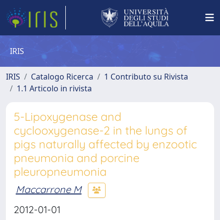
IRIS
IRIS
Catalogo Ricerca
1 Contributo su Rivista
1.1 Articolo in rivista
5-Lipoxygenase and
cyclooxygenase-2 in the lungs of
pigs naturally affected by enzootic
pneumonia and porcine
pleuropneumonia
Maccarrone M
2012-01-01