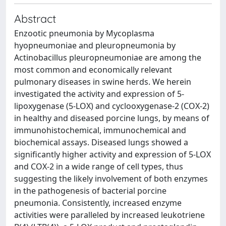
Abstract
Enzootic pneumonia by Mycoplasma
hyopneumoniae and pleuropneumonia by
Actinobacillus pleuropneumoniae are among the
most common and economically relevant
pulmonary diseases in swine herds. We herein
investigated the activity and expression of 5-
lipoxygenase (5-LOX) and cyclooxygenase-2 (COX-2)
in healthy and diseased porcine lungs, by means of
immunohistochemical, immunochemical and
biochemical assays. Diseased lungs showed a
significantly higher activity and expression of 5-LOX
and COX-2 in a wide range of cell types, thus
suggesting the likely involvement of both enzymes
in the pathogenesis of bacterial porcine
pneumonia. Consistently, increased enzyme
activities were paralleled by increased leukotriene