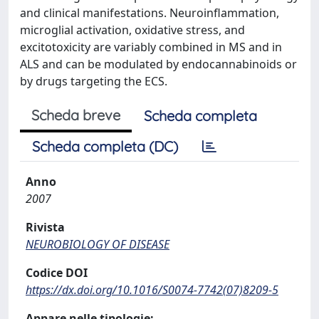
and clinical manifestations. Neuroinflammation,
microglial activation, oxidative stress, and
excitotoxicity are variably combined in MS and in
ALS and can be modulated by endocannabinoids or
by drugs targeting the ECS.
Scheda breve
Scheda completa
Scheda completa (DC)
Anno
2007
Rivista
NEUROBIOLOGY OF DISEASE
Codice DOI
https://dx.doi.org/10.1016/S0074-7742(07)8209-5
Appare nelle tipologie: