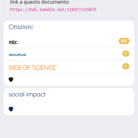
link a questo documento:
https://hdl.handle.net/11697/155875
Citazioni
ND
1
1
social impact