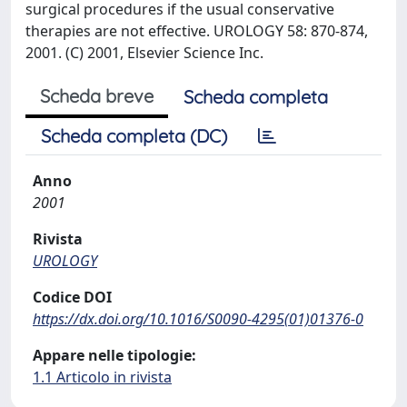
surgical procedures if the usual conservative
therapies are not effective. UROLOGY 58: 870-874,
2001. (C) 2001, Elsevier Science Inc.
Scheda breve
Scheda completa
Scheda completa (DC)
Anno
2001
Rivista
UROLOGY
Codice DOI
https://dx.doi.org/10.1016/S0090-4295(01)01376-0
Appare nelle tipologie:
1.1 Articolo in rivista