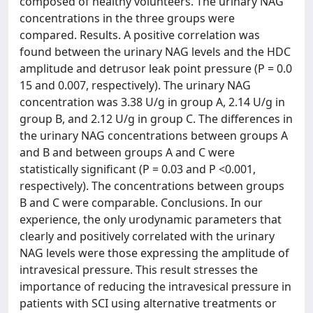
composed of healthy volunteers. The urinary NAG
concentrations in the three groups were
compared. Results. A positive correlation was
found between the urinary NAG levels and the HDC
amplitude and detrusor leak point pressure (P = 0.0
15 and 0.007, respectively). The urinary NAG
concentration was 3.38 U/g in group A, 2.14 U/g in
group B, and 2.12 U/g in group C. The differences in
the urinary NAG concentrations between groups A
and B and between groups A and C were
statistically significant (P = 0.03 and P <0.001,
respectively). The concentrations between groups
B and C were comparable. Conclusions. In our
experience, the only urodynamic parameters that
clearly and positively correlated with the urinary
NAG levels were those expressing the amplitude of
intravesical pressure. This result stresses the
importance of reducing the intravesical pressure in
patients with SCI using alternative treatments or