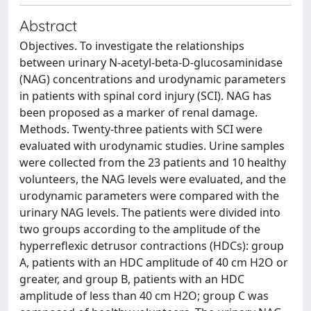
Abstract
Objectives. To investigate the relationships
between urinary N-acetyl-beta-D-glucosaminidase
(NAG) concentrations and urodynamic parameters
in patients with spinal cord injury (SCI). NAG has
been proposed as a marker of renal damage.
Methods. Twenty-three patients with SCI were
evaluated with urodynamic studies. Urine samples
were collected from the 23 patients and 10 healthy
volunteers, the NAG levels were evaluated, and the
urodynamic parameters were compared with the
urinary NAG levels. The patients were divided into
two groups according to the amplitude of the
hyperreflexic detrusor contractions (HDCs): group
A, patients with an HDC amplitude of 40 cm H2O or
greater, and group B, patients with an HDC
amplitude of less than 40 cm H2O; group C was