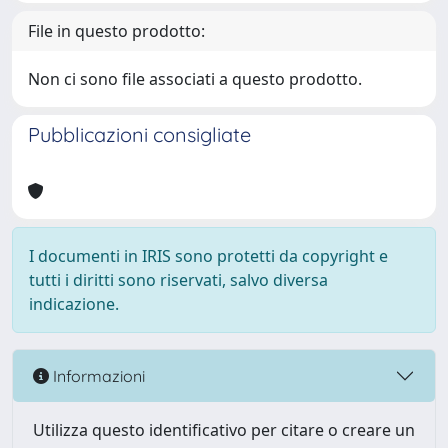
File in questo prodotto:
Non ci sono file associati a questo prodotto.
Pubblicazioni consigliate
I documenti in IRIS sono protetti da copyright e
tutti i diritti sono riservati, salvo diversa
indicazione.
Informazioni
Utilizza questo identificativo per citare o creare un