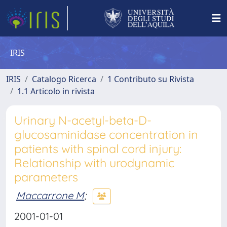
IRIS
IRIS
Catalogo Ricerca
1 Contributo su Rivista
1.1 Articolo in rivista
Urinary N-acetyl-beta-D-
glucosaminidase concentration in
patients with spinal cord injury:
Relationship with urodynamic
parameters
Maccarrone M
;
2001-01-01