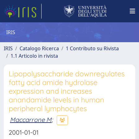
IRIS
IRIS
Catalogo Ricerca
1 Contributo su Rivista
1.1 Articolo in rivista
Lipopolysaccharide downregulates
fatty acid amide hydrolase
expression and increases
anandamide levels in human
peripheral lymphocytes
Maccarrone M
;
2001-01-01