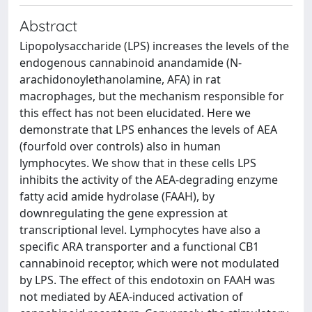
Abstract
Lipopolysaccharide (LPS) increases the levels of the
endogenous cannabinoid anandamide (N-
arachidonoylethanolamine, AFA) in rat
macrophages, but the mechanism responsible for
this effect has not been elucidated. Here we
demonstrate that LPS enhances the levels of AEA
(fourfold over controls) also in human
lymphocytes. We show that in these cells LPS
inhibits the activity of the AEA-degrading enzyme
fatty acid amide hydrolase (FAAH), by
downregulating the gene expression at
transcriptional level. Lymphocytes have also a
specific ARA transporter and a functional CB1
cannabinoid receptor, which were not modulated
by LPS. The effect of this endotoxin on FAAH was
not mediated by AEA-induced activation of