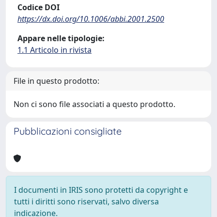
Codice DOI
https://dx.doi.org/10.1006/abbi.2001.2500
Appare nelle tipologie:
1.1 Articolo in rivista
File in questo prodotto:
Non ci sono file associati a questo prodotto.
Pubblicazioni consigliate
I documenti in IRIS sono protetti da copyright e
tutti i diritti sono riservati, salvo diversa
indicazione.