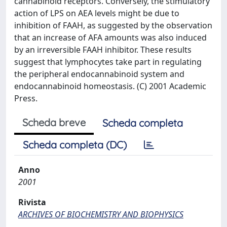
cannabinoid receptors. Conversely, the stimulatory
action of LPS on AEA levels might be due to
inhibition of FAAH, as suggested by the observation
that an increase of AFA amounts was also induced
by an irreversible FAAH inhibitor. These results
suggest that lymphocytes take part in regulating
the peripheral endocannabinoid system and
endocannabinoid homeostasis. (C) 2001 Academic
Press.
Scheda breve
Scheda completa
Scheda completa (DC)
Anno
2001
Rivista
ARCHIVES OF BIOCHEMISTRY AND BIOPHYSICS