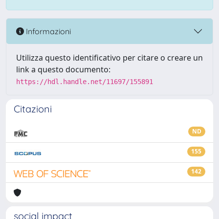
Informazioni
Utilizza questo identificativo per citare o creare un
link a questo documento:
https://hdl.handle.net/11697/155891
Citazioni
ND
155
142
social impact