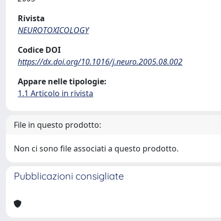
Rivista
NEUROTOXICOLOGY
Codice DOI
https://dx.doi.org/10.1016/j.neuro.2005.08.002
Appare nelle tipologie:
1.1 Articolo in rivista
File in questo prodotto:
Non ci sono file associati a questo prodotto.
Pubblicazioni consigliate