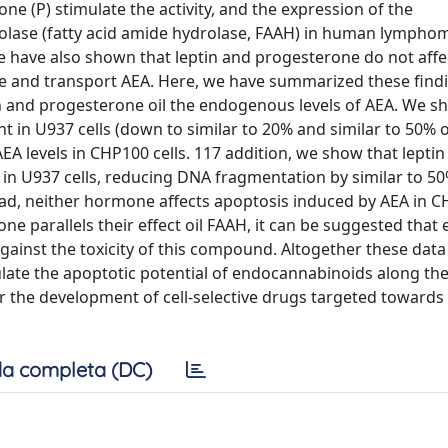
ne (P) stimulate the activity, and the expression of the
ase (fatty acid amide hydrolase, FAAH) in human lympho
 have also shown that leptin and progesterone do not affe
e and transport AEA. Here, we have summarized these find
in and progesterone oil the endogenous levels of AEA. We s
t in U937 cells (down to similar to 20% and similar to 50% o
 AEA levels in CHP100 cells. 117 addition, we show that lepti
A in U937 cells, reducing DNA fragmentation by similar to 5
ead, neither hormone affects apoptosis induced by AEA in CH
rone parallels their effect oil FAAH, it can be suggested tha
gainst the toxicity of this compound. Altogether these dat
ulate the apoptotic potential of endocannabinoids along th
 the development of cell-selective drugs targeted towards 
a completa (DC)