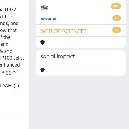
ND
ma U937
ct the
16
ings, and
how that
17
f the
n and
0% and
social impact
P100 cells.
t enhanced
a suggest
e
FAAH. (c)