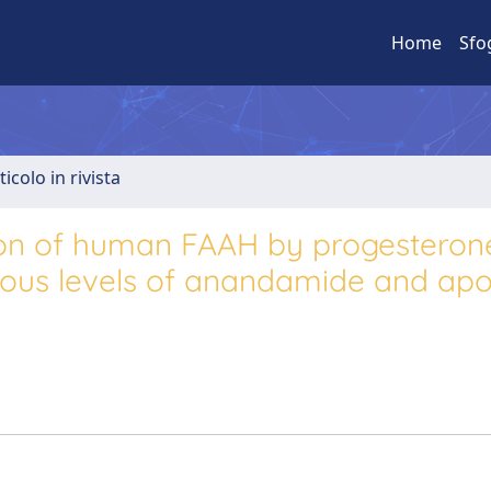
Home
Sfo
ticolo in rivista
ation of human FAAH by progestero
enous levels of anandamide and apo