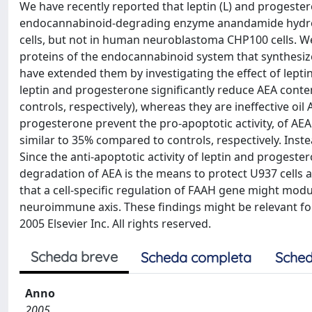
We have recently reported that leptin (L) and progestero
endocannabinoid-degrading enzyme anandamide hydrol
cells, but not in human neuroblastoma CHP100 cells. We
proteins of the endocannabinoid system that synthesiz
have extended them by investigating the effect of lept
leptin and progesterone significantly reduce AEA conten
controls, respectively), whereas they are ineffective oil
progesterone prevent the pro-apoptotic activity, of AE
similar to 35% compared to controls, respectively. Inst
Since the anti-apoptotic activity of leptin and progeste
degradation of AEA is the means to protect U937 cells a
that a cell-specific regulation of FAAH gene might mod
neuroimmune axis. These findings might be relevant for
2005 Elsevier Inc. All rights reserved.
Scheda breve
Scheda completa
Sched
Anno
2005