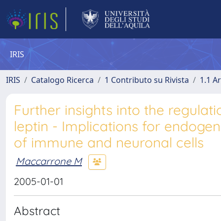
IRIS
IRIS
Catalogo Ricerca
1 Contributo su Rivista
1.1 Ar
Further insights into the regul
leptin - Implications for endog
of immune and neuronal cells
Maccarrone M
2005-01-01
Abstract