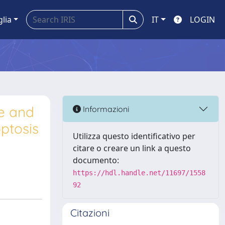
glia
IT
LOGIN
ne and
Informazioni
ptosis
Utilizza questo identificativo per
citare o creare un link a questo
documento:
https://hdl.handle.net/11697/1558
92
Citazioni