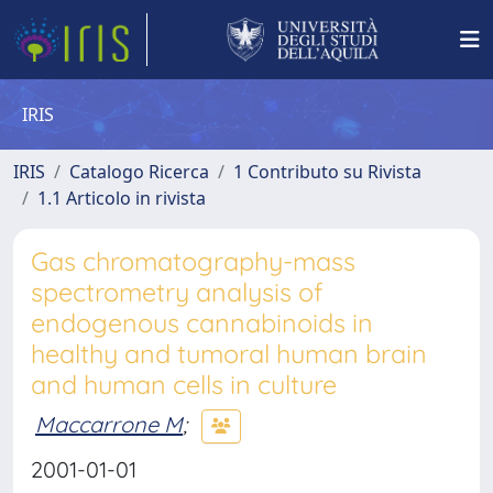
IRIS
IRIS
Catalogo Ricerca
1 Contributo su Rivista
1.1 Articolo in rivista
Gas chromatography-mass
spectrometry analysis of
endogenous cannabinoids in
healthy and tumoral human brain
and human cells in culture
Maccarrone M
;
2001-01-01