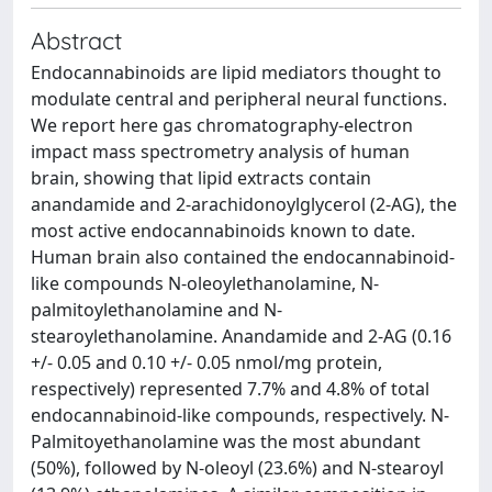
Abstract
Endocannabinoids are lipid mediators thought to
modulate central and peripheral neural functions.
We report here gas chromatography-electron
impact mass spectrometry analysis of human
brain, showing that lipid extracts contain
anandamide and 2-arachidonoylglycerol (2-AG), the
most active endocannabinoids known to date.
Human brain also contained the endocannabinoid-
like compounds N-oleoylethanolamine, N-
palmitoylethanolamine and N-
stearoylethanolamine. Anandamide and 2-AG (0.16
+/- 0.05 and 0.10 +/- 0.05 nmol/mg protein,
respectively) represented 7.7% and 4.8% of total
endocannabinoid-like compounds, respectively. N-
Palmitoyethanolamine was the most abundant
(50%), followed by N-oleoyl (23.6%) and N-stearoyl