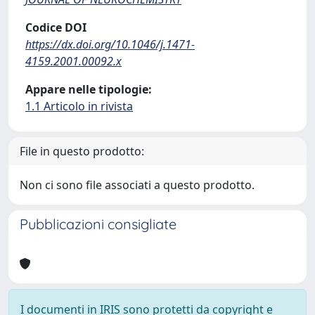
Codice DOI
https://dx.doi.org/10.1046/j.1471-
4159.2001.00092.x
Appare nelle tipologie:
1.1 Articolo in rivista
File in questo prodotto:
Non ci sono file associati a questo prodotto.
Pubblicazioni consigliate
I documenti in IRIS sono protetti da copyright e