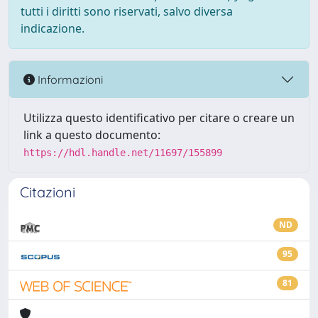
tutti i diritti sono riservati, salvo diversa
indicazione.
Informazioni
Utilizza questo identificativo per citare o creare un
link a questo documento:
https://hdl.handle.net/11697/155899
Citazioni
ND
95
81