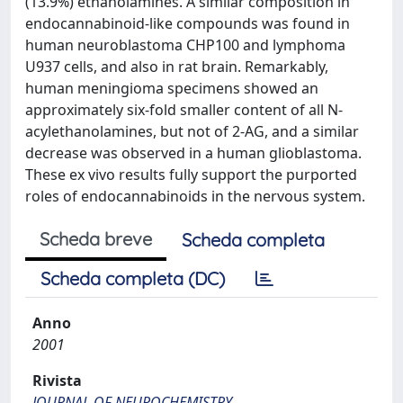
(13.9%) ethanolamines. A similar composition in
endocannabinoid-like compounds was found in
human neuroblastoma CHP100 and lymphoma
U937 cells, and also in rat brain. Remarkably,
human meningioma specimens showed an
approximately six-fold smaller content of all N-
acylethanolamines, but not of 2-AG, and a similar
decrease was observed in a human glioblastoma.
These ex vivo results fully support the purported
roles of endocannabinoids in the nervous system.
Scheda breve
Scheda completa
Scheda completa (DC)
Anno
2001
Rivista
JOURNAL OF NEUROCHEMISTRY