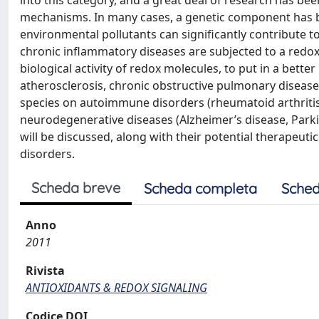
into this category, and a great deal of research has be
mechanisms. In many cases, a genetic component has bee
environmental pollutants can signiﬁcantly contribute 
chronic inﬂammatory diseases are subjected to a redox c
biological activity of redox molecules, to put in a better
atherosclerosis, chronic obstructive pulmonary disease
species on autoimmune disorders (rheumatoid arthritis,
neurodegenerative diseases (Alzheimer’s disease, Parkin
will be discussed, along with their potential therapeu
disorders.
Scheda breve
Scheda completa
Sched
Anno
2011
Rivista
ANTIOXIDANTS & REDOX SIGNALING
Codice DOI