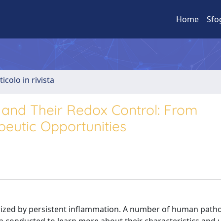
Home
Sfo
ticolo in rivista
 and Their Redox Control: From
eutic Opportunities
rized by persistent inﬂammation. A number of human pathol