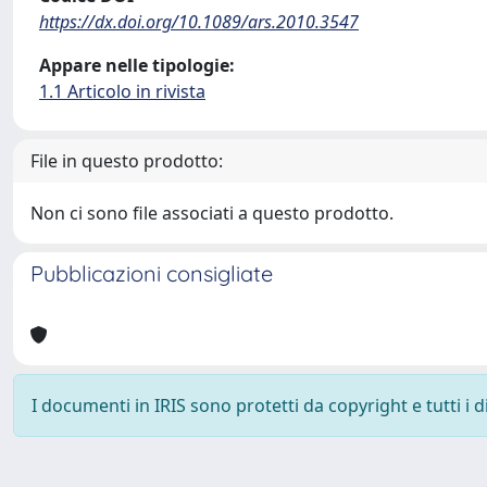
https://dx.doi.org/10.1089/ars.2010.3547
Appare nelle tipologie:
1.1 Articolo in rivista
File in questo prodotto:
Non ci sono file associati a questo prodotto.
Pubblicazioni consigliate
I documenti in IRIS sono protetti da copyright e tutti i di