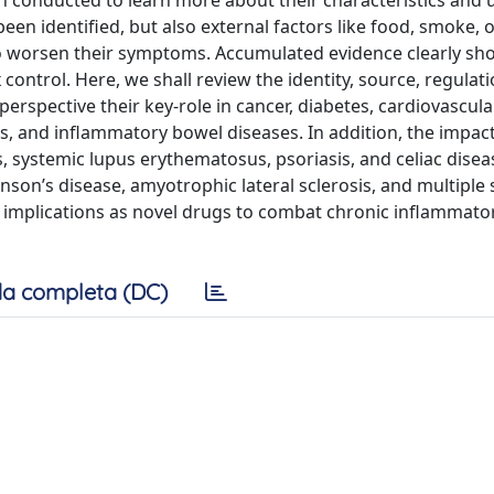
en conducted to learn more about their characteristics and 
n identiﬁed, but also external factors like food, smoke, 
to worsen their symptoms. Accumulated evidence clearly sh
ontrol. Here, we shall review the identity, source, regulat
 perspective their key-role in cancer, diabetes, cardiovascula
s, and inﬂammatory bowel diseases. In addition, the impac
 systemic lupus erythematosus, psoriasis, and celiac disea
son’s disease, amyotrophic lateral sclerosis, and multiple s
tic implications as novel drugs to combat chronic inﬂammato
a completa (DC)