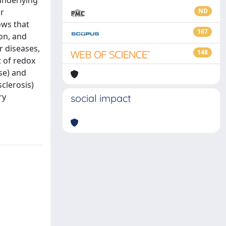
underlying
or
ND
ows that
167
ion, and
r diseases,
148
t of redox
se) and
clerosis)
ry
social impact