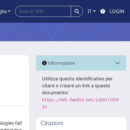
glia
IT
LOGIN
Informazioni
Utilizza questo identificativo per
citare o creare un link a questo
documento:
https://hdl.handle.net/11697/1559
22
Citazioni
ogies fall