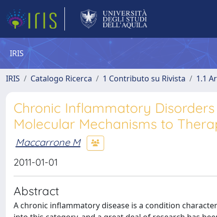
IRIS
IRIS
Catalogo Ricerca
1 Contributo su Rivista
1.1 Ar
Chronic Inflammatory Disorders
Molecular Mechanisms to Therap
Maccarrone M
2011-01-01
Abstract
A chronic inﬂammatory disease is a condition characte