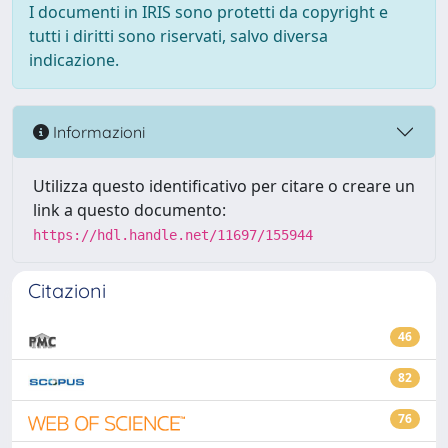
I documenti in IRIS sono protetti da copyright e
tutti i diritti sono riservati, salvo diversa
indicazione.
Informazioni
Utilizza questo identificativo per citare o creare un
link a questo documento:
https://hdl.handle.net/11697/155944
Citazioni
46
82
76