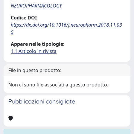
NEUROPHARMACOLOGY
Codice DOI
https://dx.doi.org/10.1016/j.neuropharm.2018.11.03
5
Appare nelle tipologie:
1.1 Articolo in rivista
File in questo prodotto:
Non ci sono file associati a questo prodotto.
Pubblicazioni consigliate