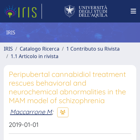
IRIS
IRIS
Catalogo Ricerca
1 Contributo su Rivista
1.1 Articolo in rivista
Peripubertal cannabidiol treatment
rescues behavioral and
neurochemical abnormalities in the
MAM model of schizophrenia
Maccarrone M
;
2019-01-01