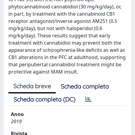
phytocannabinoid cannabidiol (30 mg/kg/day), or,
in part, by treatment with the cannabinoid CB1
receptor antagonist/inverse agonist AM251 (0.5
mg/kg/day), but not with haloperidol (0.6
mg/kg/day). These results suggest that early
treatment with cannabidiol may prevent both the
appearance of schizophrenia-like deficits as well as
CB1 alterations in the PFC at adulthood, supporting
that peripubertal cannabidiol treatment might be
protective against MAM insult.
Scheda breve
Scheda completa
Scheda completa (DC)
Anno
2019
Rivista