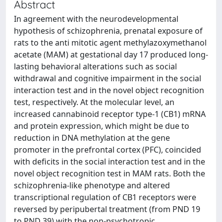
Abstract
In agreement with the neurodevelopmental
hypothesis of schizophrenia, prenatal exposure of
rats to the anti mitotic agent methylazoxymethanol
acetate (MAM) at gestational day 17 produced long-
lasting behavioral alterations such as social
withdrawal and cognitive impairment in the social
interaction test and in the novel object recognition
test, respectively. At the molecular level, an
increased cannabinoid receptor type-1 (CB1) mRNA
and protein expression, which might be due to
reduction in DNA methylation at the gene
promoter in the prefrontal cortex (PFC), coincided
with deficits in the social interaction test and in the
novel object recognition test in MAM rats. Both the
schizophrenia-like phenotype and altered
transcriptional regulation of CB1 receptors were
reversed by peripubertal treatment (from PND 19
to PND 39) with the non-psychotropic