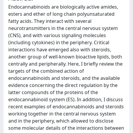
Endocannabinoids are biologically active amides,
esters and ether of long chain polyunsaturated
fatty acids. They interact with several
neurotransmitters in the central nervous system
(CNS), and with various signaling molecules
(including cytokines) in the periphery. Critical
interactions have emerged also with steroids,
another group of well-known bioactive lipids, both
centrally and peripherally. Here, I briefly review the
targets of the combined action of
endocannabinoids and steroids, and the available
evidence concerning the direct regulation by the
latter compounds of the proteins of the
endocannabinoid system (ES). In addition, I discuss
recent examples of endocannabinoids and steroids
working together in the central nervous system
and in the periphery, which allowed to disclose
some molecular details of the interactions between