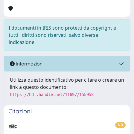
I documenti in IRIS sono protetti da copyright e
tutti i diritti sono riservati, salvo diversa
indicazione.
Informazioni
Utilizza questo identificativo per citare o creare un
link a questo documento:
https://hdl.handle.net/11697/155958
Citazioni
ND