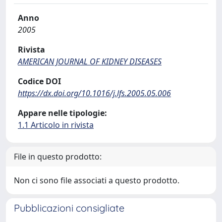
Anno
2005
Rivista
AMERICAN JOURNAL OF KIDNEY DISEASES
Codice DOI
https://dx.doi.org/10.1016/j.lfs.2005.05.006
Appare nelle tipologie:
1.1 Articolo in rivista
File in questo prodotto:
Non ci sono file associati a questo prodotto.
Pubblicazioni consigliate