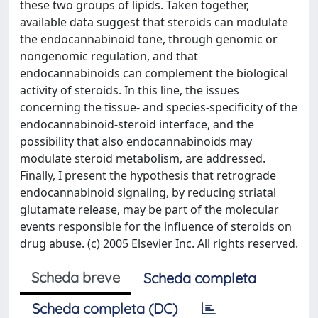
these two groups of lipids. Taken together,
available data suggest that steroids can modulate
the endocannabinoid tone, through genomic or
nongenomic regulation, and that
endocannabinoids can complement the biological
activity of steroids. In this line, the issues
concerning the tissue- and species-specificity of the
endocannabinoid-steroid interface, and the
possibility that also endocannabinoids may
modulate steroid metabolism, are addressed.
Finally, I present the hypothesis that retrograde
endocannabinoid signaling, by reducing striatal
glutamate release, may be part of the molecular
events responsible for the influence of steroids on
drug abuse. (c) 2005 Elsevier Inc. All rights reserved.
Scheda breve
Scheda completa
Scheda completa (DC)