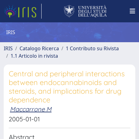
IRIS
IRIS
Catalogo Ricerca
1 Contributo su Rivista
1.1 Articolo in rivista
Central and peripheral interactions
between endocannabinoids and
steroids, and implications for drug
dependence
Maccarrone M
2005-01-01
Abstract