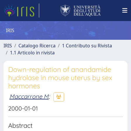
IRIS
IRIS
Catalogo Ricerca
1 Contributo su Rivista
1.1 Articolo in rivista
Down-regulation of anandamide
hydrolase in mouse uterus by sex
hormones
Maccarrone M
;
2000-01-01
Abstract