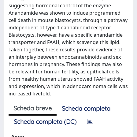
suggesting hormonal control of the enzyme.
Anandamide was shown to induce programmed
cell death in mouse blastocysts, through a pathway
independent of type-1 cannabinoid receptor.
Blastocysts, however, have a specific anandamide
transporter and FAAH, which scavenge this lipid.
Taken together, these results provide evidence of
an interplay between endocannabinoids and sex
hormones in pregnancy. These findings may also
be relevant for human fertility, as epithelial cells
from healthy human uterus showed FAAH activity
and expression, which in adenocarcinoma cells was
increased fivefold.
Scheda breve
Scheda completa
Scheda completa (DC)
Anno