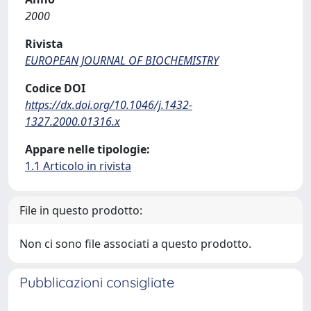
2000
Rivista
EUROPEAN JOURNAL OF BIOCHEMISTRY
Codice DOI
https://dx.doi.org/10.1046/j.1432-
1327.2000.01316.x
Appare nelle tipologie:
1.1 Articolo in rivista
File in questo prodotto:
Non ci sono file associati a questo prodotto.
Pubblicazioni consigliate