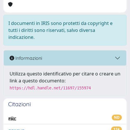
I documenti in IRIS sono protetti da copyright e
tutti i diritti sono riservati, salvo diversa
indicazione.
Informazioni
Utilizza questo identificativo per citare o creare un
link a questo documento:
https://hdl.handle.net/11697/155974
Citazioni
ND
124