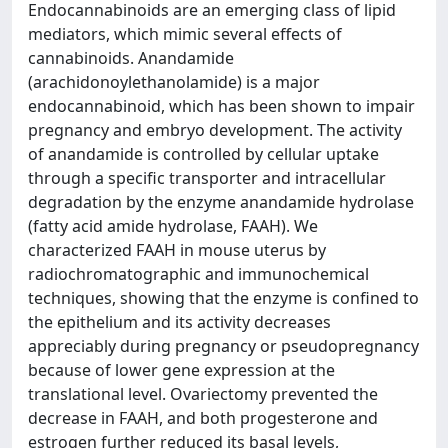
Endocannabinoids are an emerging class of lipid
mediators, which mimic several effects of
cannabinoids. Anandamide
(arachidonoylethanolamide) is a major
endocannabinoid, which has been shown to impair
pregnancy and embryo development. The activity
of anandamide is controlled by cellular uptake
through a specific transporter and intracellular
degradation by the enzyme anandamide hydrolase
(fatty acid amide hydrolase, FAAH). We
characterized FAAH in mouse uterus by
radiochromatographic and immunochemical
techniques, showing that the enzyme is confined to
the epithelium and its activity decreases
appreciably during pregnancy or pseudopregnancy
because of lower gene expression at the
translational level. Ovariectomy prevented the
decrease in FAAH, and both progesterone and
estrogen further reduced its basal levels,