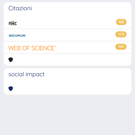
Citazioni
ND
173
147
social impact
Powered by
IRIS
-
about IRIS
-
Utilizzo dei cookie
-
Privacy
Copyright © 2026