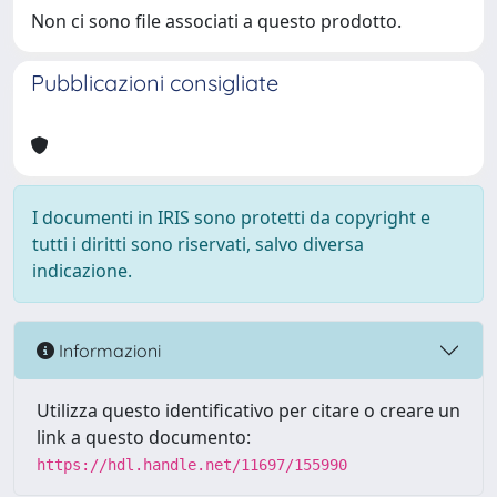
Non ci sono file associati a questo prodotto.
Pubblicazioni consigliate
I documenti in IRIS sono protetti da copyright e
tutti i diritti sono riservati, salvo diversa
indicazione.
Informazioni
Utilizza questo identificativo per citare o creare un
link a questo documento:
https://hdl.handle.net/11697/155990