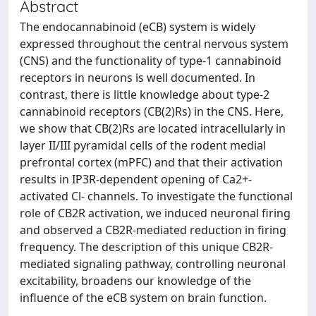
Abstract
The endocannabinoid (eCB) system is widely
expressed throughout the central nervous system
(CNS) and the functionality of type-1 cannabinoid
receptors in neurons is well documented. In
contrast, there is little knowledge about type-2
cannabinoid receptors (CB(2)Rs) in the CNS. Here,
we show that CB(2)Rs are located intracellularly in
layer II/III pyramidal cells of the rodent medial
prefrontal cortex (mPFC) and that their activation
results in IP3R-dependent opening of Ca2+-
activated Cl- channels. To investigate the functional
role of CB2R activation, we induced neuronal firing
and observed a CB2R-mediated reduction in firing
frequency. The description of this unique CB2R-
mediated signaling pathway, controlling neuronal
excitability, broadens our knowledge of the
influence of the eCB system on brain function.