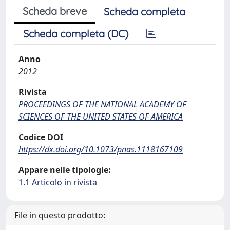
Scheda breve
Scheda completa
Scheda completa (DC)
Anno
2012
Rivista
PROCEEDINGS OF THE NATIONAL ACADEMY OF
SCIENCES OF THE UNITED STATES OF AMERICA
Codice DOI
https://dx.doi.org/10.1073/pnas.1118167109
Appare nelle tipologie:
1.1 Articolo in rivista
File in questo prodotto: