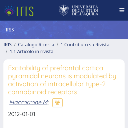
IRIS
IRIS
Catalogo Ricerca
1 Contributo su Rivista
1.1 Articolo in rivista
Excitability of prefrontal cortical
pyramidal neurons is modulated by
activation of intracellular type-2
cannabinoid receptors
Maccarrone M
;
2012-01-01