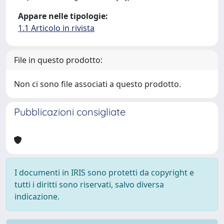
Appare nelle tipologie:
1.1 Articolo in rivista
File in questo prodotto:
Non ci sono file associati a questo prodotto.
Pubblicazioni consigliate
I documenti in IRIS sono protetti da copyright e
tutti i diritti sono riservati, salvo diversa
indicazione.