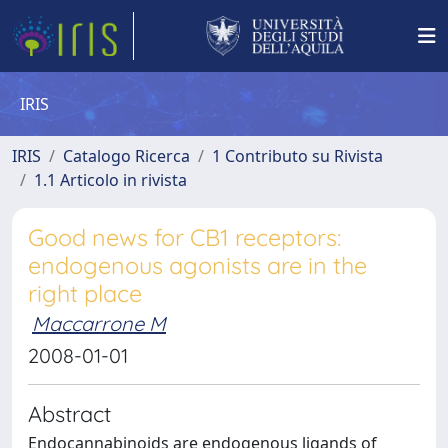
IRIS
IRIS
Catalogo Ricerca
1 Contributo su Rivista
1.1 Articolo in rivista
Good news for CB1 receptors:
endogenous agonists are in the
right place
Maccarrone M
2008-01-01
Abstract
Endocannabinoids are endogenous ligands of