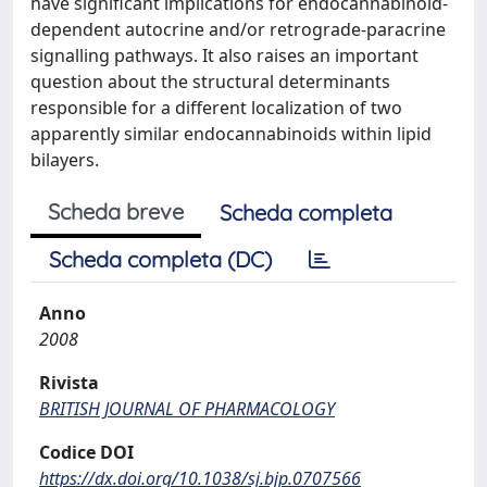
have significant implications for endocannabinoid-
dependent autocrine and/or retrograde-paracrine
signalling pathways. It also raises an important
question about the structural determinants
responsible for a different localization of two
apparently similar endocannabinoids within lipid
bilayers.
Scheda breve
Scheda completa
Scheda completa (DC)
Anno
2008
Rivista
BRITISH JOURNAL OF PHARMACOLOGY
Codice DOI
https://dx.doi.org/10.1038/sj.bjp.0707566