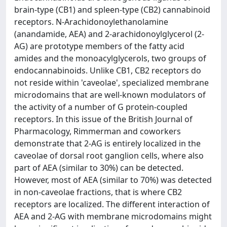
brain-type (CB1) and spleen-type (CB2) cannabinoid
receptors. N-Arachidonoylethanolamine
(anandamide, AEA) and 2-arachidonoylglycerol (2-
AG) are prototype members of the fatty acid
amides and the monoacylglycerols, two groups of
endocannabinoids. Unlike CB1, CB2 receptors do
not reside within 'caveolae', specialized membrane
microdomains that are well-known modulators of
the activity of a number of G protein-coupled
receptors. In this issue of the British Journal of
Pharmacology, Rimmerman and coworkers
demonstrate that 2-AG is entirely localized in the
caveolae of dorsal root ganglion cells, where also
part of AEA (similar to 30%) can be detected.
However, most of AEA (similar to 70%) was detected
in non-caveolae fractions, that is where CB2
receptors are localized. The different interaction of
AEA and 2-AG with membrane microdomains might