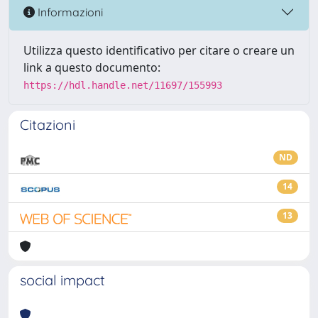
Informazioni
Utilizza questo identificativo per citare o creare un
link a questo documento:
https://hdl.handle.net/11697/155993
Citazioni
ND
14
13
social impact