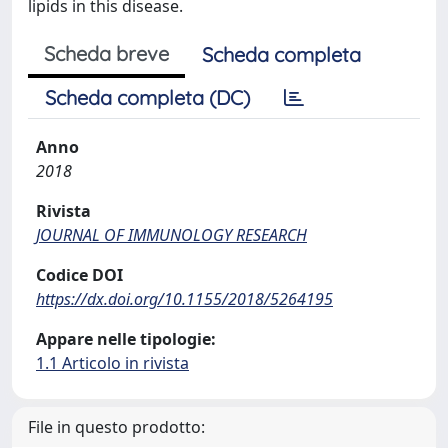
lipids in this disease.
Scheda breve
Scheda completa
Scheda completa (DC)
Anno
2018
Rivista
JOURNAL OF IMMUNOLOGY RESEARCH
Codice DOI
https://dx.doi.org/10.1155/2018/5264195
Appare nelle tipologie:
1.1 Articolo in rivista
File in questo prodotto: