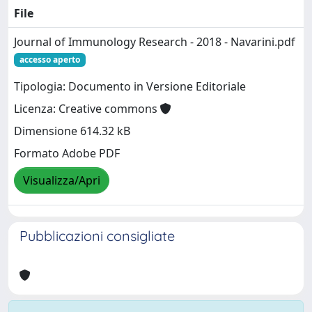
File
Journal of Immunology Research - 2018 - Navarini.pdf
accesso aperto
Tipologia: Documento in Versione Editoriale
Licenza: Creative commons
Dimensione 614.32 kB
Formato Adobe PDF
Visualizza/Apri
Pubblicazioni consigliate