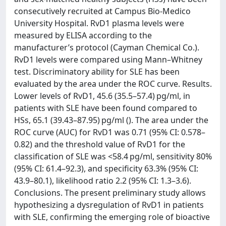
consecutively recruited at Campus Bio-Medico
University Hospital. RvD1 plasma levels were
measured by ELISA according to the
manufacturer’s protocol (Cayman Chemical Co.).
RvD1 levels were compared using Mann–Whitney
test. Discriminatory ability for SLE has been
evaluated by the area under the ROC curve. Results.
Lower levels of RvD1, 45.6 (35.5–57.4) pg/ml, in
patients with SLE have been found compared to
HSs, 65.1 (39.43–87.95) pg/ml (). The area under the
ROC curve (AUC) for RvD1 was 0.71 (95% CI: 0.578–
0.82) and the threshold value of RvD1 for the
classification of SLE was <58.4 pg/ml, sensitivity 80%
(95% CI: 61.4–92.3), and specificity 63.3% (95% CI:
43.9–80.1), likelihood ratio 2.2 (95% CI: 1.3–3.6).
Conclusions. The present preliminary study allows
hypothesizing a dysregulation of RvD1 in patients
with SLE, confirming the emerging role of bioactive