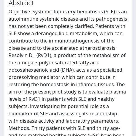
Abstract
Objective. Systemic lupus erythematosus (SLE) is an
autoimmune systemic disease and its pathogenesis
has not yet been completely clarified. Patients with
SLE show a deranged lipid metabolism, which can
contribute to the immunopathogenesis of the
disease and to the accelerated atherosclerosis.
Resolvin D1 (RvD1), a product of the metabolism of
the omega-3 polyunsaturated fatty acid
docosahexaenoic acid (DHA), acts as a specialized
proresolving mediator which can contribute in
restoring the homeostasis in inflamed tissues. The
aim of the present pilot study is to evaluate plasma
levels of RvD1 in patients with SLE and healthy
subjects, investigating its potential role as a
biomarker of SLE and assessing its relationship
with disease activity and laboratory parameters.
Methods. Thirty patients with SLE and thirty age-
and sex-matched healthy subjects (HSs) have been