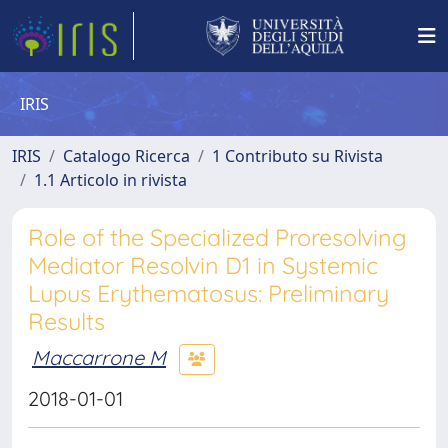
IRIS
IRIS
Catalogo Ricerca
1 Contributo su Rivista
1.1 Articolo in rivista
Role of the Specialized Proresolving
Mediator Resolvin D1 in Systemic
Lupus Erythematosus: Preliminary
Results
Maccarrone M
2018-01-01