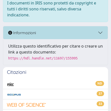
I documenti in IRIS sono protetti da copyright e
tutti i diritti sono riservati, salvo diversa
indicazione.
Informazioni
Utilizza questo identificativo per citare o creare un
link a questo documento:
https://hdl.handle.net/11697/155995
Citazioni
ND
37
33