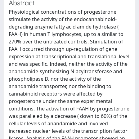
Abstract
Physiological concentrations of progesterone
stimulate the activity of the endocannabinoid-
degrading enzyme fatty acid amide hydrolase (
FAAH) in human T lymphocytes, up to a similar to
270% over the untreated controls. Stimulation of
FAAH occurred through up-regulation of gene
expression at transcriptional and translational level
and was specific. Indeed, neither the activity of the
anandamide-synthesizing N-acyltransferase and
phospholipase D, nor the activity of the
anandamide transporter, nor the binding to
cannabinoid receptors were affected by
progesterone under the same experimental
conditions. The activation of FAAH by progesterone
was paralleled by a decrease ( down to 60%) of the
cellular levels of anandamide and involved
increased nuclear levels of the transcription factor
Ikaros. Analysis of the FAAH promoter showed an