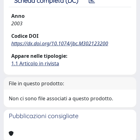
Scheda completa (DC)
Anno
2003
Codice DOI
https://dx.doi.org/10.1074/jbc.M302123200
Appare nelle tipologie:
1.1 Articolo in rivista
File in questo prodotto:
Non ci sono file associati a questo prodotto.
Pubblicazioni consigliate