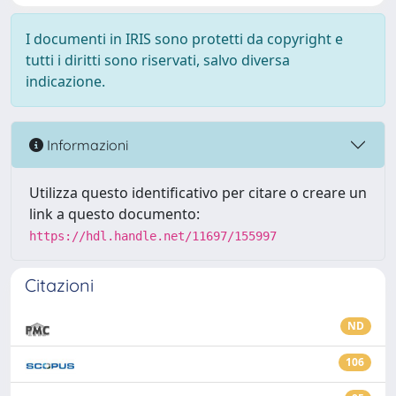
I documenti in IRIS sono protetti da copyright e
tutti i diritti sono riservati, salvo diversa
indicazione.
Informazioni
Utilizza questo identificativo per citare o creare un
link a questo documento:
https://hdl.handle.net/11697/155997
Citazioni
ND
106