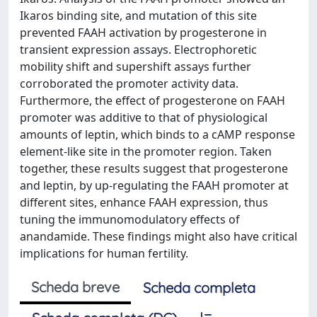
Ikaros binding site, and mutation of this site
prevented FAAH activation by progesterone in
transient expression assays. Electrophoretic
mobility shift and supershift assays further
corroborated the promoter activity data.
Furthermore, the effect of progesterone on FAAH
promoter was additive to that of physiological
amounts of leptin, which binds to a cAMP response
element-like site in the promoter region. Taken
together, these results suggest that progesterone
and leptin, by up-regulating the FAAH promoter at
different sites, enhance FAAH expression, thus
tuning the immunomodulatory effects of
anandamide. These findings might also have critical
implications for human fertility.
Scheda breve
Scheda completa