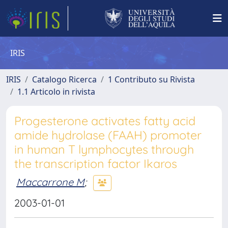
IRIS
IRIS
Catalogo Ricerca
1 Contributo su Rivista
1.1 Articolo in rivista
Progesterone activates fatty acid
amide hydrolase (FAAH) promoter
in human T lymphocytes through
the transcription factor Ikaros
Maccarrone M
;
2003-01-01