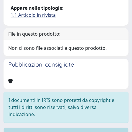
Appare nelle tipologie:
1.1 Articolo in rivista
File in questo prodotto:
Non ci sono file associati a questo prodotto.
Pubblicazioni consigliate
I documenti in IRIS sono protetti da copyright e
tutti i diritti sono riservati, salvo diversa
indicazione.