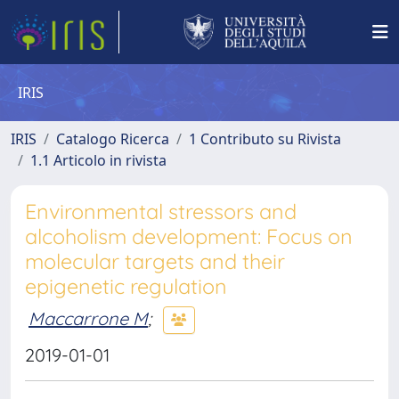
IRIS
IRIS
Catalogo Ricerca
1 Contributo su Rivista
1.1 Articolo in rivista
Environmental stressors and
alcoholism development: Focus on
molecular targets and their
epigenetic regulation
Maccarrone M
;
2019-01-01