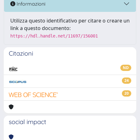
Informazioni
Utilizza questo identificativo per citare o creare un
link a questo documento:
https://hdl.handle.net/11697/156001
Citazioni
ND
24
20
social impact