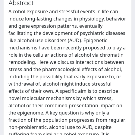
Abstract
Alcohol exposure and stressful events in life can
induce long-lasting changes in physiology, behavior
and gene expression patterns, eventually
facilitating the development of psychiatric diseases
like alcohol use disorders (AUD). Epigenetic
mechanisms have been recently proposed to play a
role in the cellular actions of alcohol via chromatin
remodeling. Here we discuss interactions between
stress and the pharmacological effects of alcohol,
including the possibility that early exposure to, or
withdrawal of, alcohol might induce stressful
effects of their own. A specific aim is to describe
novel molecular mechanisms by which stress,
alcohol or their combined presentation impact on
the epigenome. A key question is why only a
fraction of the population progresses from regular,
non-problematic, alcohol use to AUD, despite
suffering from similar alcohol exposure. It is