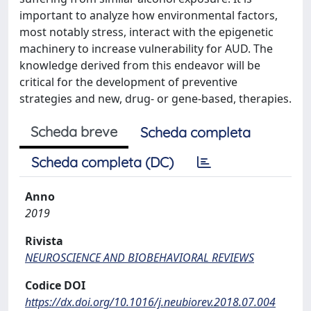
important to analyze how environmental factors,
most notably stress, interact with the epigenetic
machinery to increase vulnerability for AUD. The
knowledge derived from this endeavor will be
critical for the development of preventive
strategies and new, drug- or gene-based, therapies.
Scheda breve
Scheda completa
Scheda completa (DC)
Anno
2019
Rivista
NEUROSCIENCE AND BIOBEHAVIORAL REVIEWS
Codice DOI
https://dx.doi.org/10.1016/j.neubiorev.2018.07.004