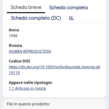
Scheda breve
Scheda completa
Scheda completa (DC)
Anno
1996
Rivista
HUMAN REPRODUCTION
Codice DOI
https://dx.doi.org/10.1093/oxfordjournals.humrep.a0
19119
Appare nelle tipologie:
1.1 Articolo in rivista
File in questo prodotto: