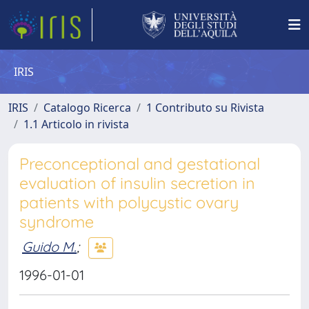
IRIS
IRIS
Catalogo Ricerca
1 Contributo su Rivista
1.1 Articolo in rivista
Preconceptional and gestational
evaluation of insulin secretion in
patients with polycystic ovary
syndrome
Guido M.
;
1996-01-01