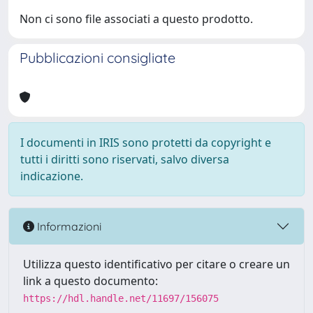
Non ci sono file associati a questo prodotto.
Pubblicazioni consigliate
I documenti in IRIS sono protetti da copyright e
tutti i diritti sono riservati, salvo diversa
indicazione.
Informazioni
Utilizza questo identificativo per citare o creare un
link a questo documento:
https://hdl.handle.net/11697/156075