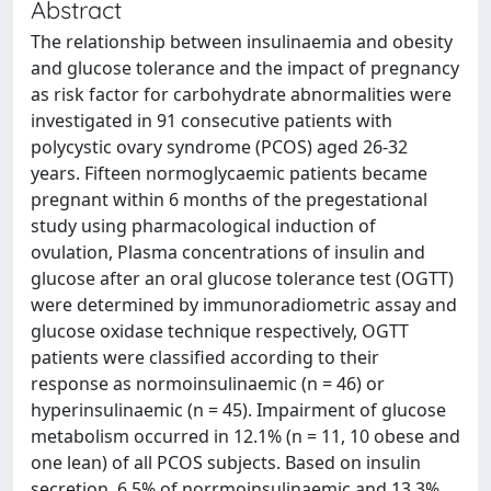
Abstract
The relationship between insulinaemia and obesity
and glucose tolerance and the impact of pregnancy
as risk factor for carbohydrate abnormalities were
investigated in 91 consecutive patients with
polycystic ovary syndrome (PCOS) aged 26-32
years. Fifteen normoglycaemic patients became
pregnant within 6 months of the pregestational
study using pharmacological induction of
ovulation, Plasma concentrations of insulin and
glucose after an oral glucose tolerance test (OGTT)
were determined by immunoradiometric assay and
glucose oxidase technique respectively, OGTT
patients were classified according to their
response as normoinsulinaemic (n = 46) or
hyperinsulinaemic (n = 45). Impairment of glucose
metabolism occurred in 12.1% (n = 11, 10 obese and
one lean) of all PCOS subjects. Based on insulin
secretion, 6.5% of norrmoinsulinaemic and 13.3%