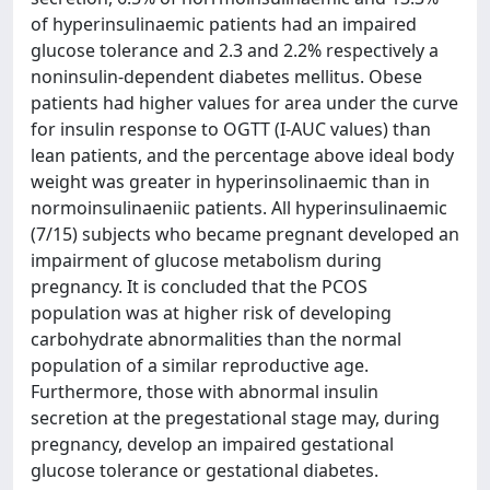
of hyperinsulinaemic patients had an impaired
glucose tolerance and 2.3 and 2.2% respectively a
noninsulin-dependent diabetes mellitus. Obese
patients had higher values for area under the curve
for insulin response to OGTT (I-AUC values) than
lean patients, and the percentage above ideal body
weight was greater in hyperinsolinaemic than in
normoinsulinaeniic patients. All hyperinsulinaemic
(7/15) subjects who became pregnant developed an
impairment of glucose metabolism during
pregnancy. It is concluded that the PCOS
population was at higher risk of developing
carbohydrate abnormalities than the normal
population of a similar reproductive age.
Furthermore, those with abnormal insulin
secretion at the pregestational stage may, during
pregnancy, develop an impaired gestational
glucose tolerance or gestational diabetes.