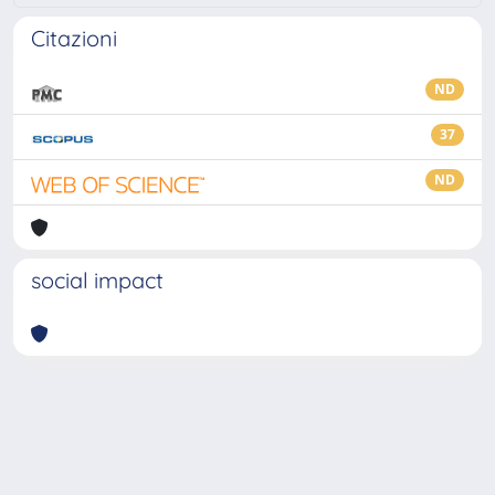
Citazioni
ND
37
ND
social impact
Powered by
IRIS
-
about IRIS
-
Utilizzo dei cookie
-
Privacy
Copyright © 2026