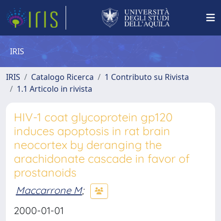
IRIS
IRIS
Catalogo Ricerca
1 Contributo su Rivista
1.1 Articolo in rivista
HIV-1 coat glycoprotein gp120
induces apoptosis in rat brain
neocortex by deranging the
arachidonate cascade in favor of
prostanoids
Maccarrone M
;
2000-01-01