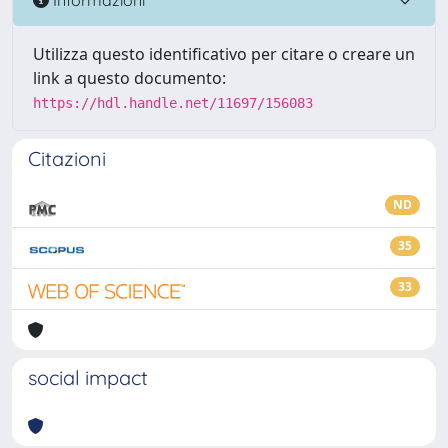
Utilizza questo identificativo per citare o creare un
link a questo documento:
https://hdl.handle.net/11697/156083
Citazioni
ND
35
33
social impact