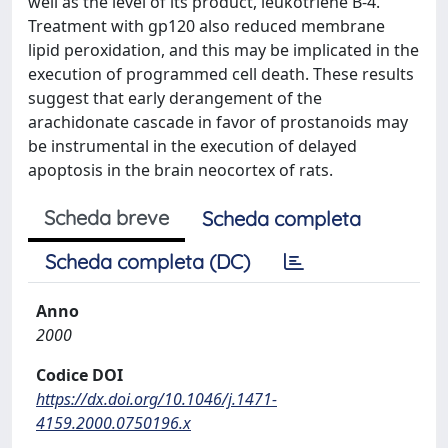
well as the level of its product, leukotriene B-4.
Treatment with gp120 also reduced membrane
lipid peroxidation, and this may be implicated in the
execution of programmed cell death. These results
suggest that early derangement of the
arachidonate cascade in favor of prostanoids may
be instrumental in the execution of delayed
apoptosis in the brain neocortex of rats.
Scheda breve
Scheda completa
Scheda completa (DC)
Anno
2000
Codice DOI
https://dx.doi.org/10.1046/j.1471-
4159.2000.0750196.x