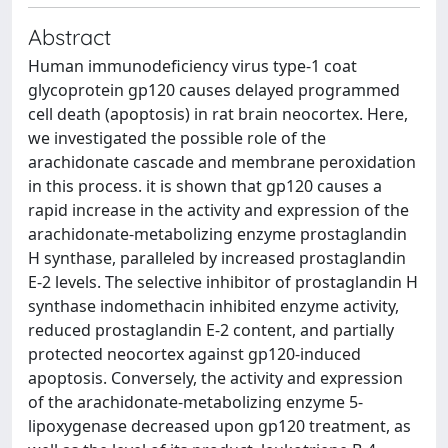
Abstract
Human immunodeficiency virus type-1 coat
glycoprotein gp120 causes delayed programmed
cell death (apoptosis) in rat brain neocortex. Here,
we investigated the possible role of the
arachidonate cascade and membrane peroxidation
in this process. it is shown that gp120 causes a
rapid increase in the activity and expression of the
arachidonate-metabolizing enzyme prostaglandin
H synthase, paralleled by increased prostaglandin
E-2 levels. The selective inhibitor of prostaglandin H
synthase indomethacin inhibited enzyme activity,
reduced prostaglandin E-2 content, and partially
protected neocortex against gp120-induced
apoptosis. Conversely, the activity and expression
of the arachidonate-metabolizing enzyme 5-
lipoxygenase decreased upon gp120 treatment, as