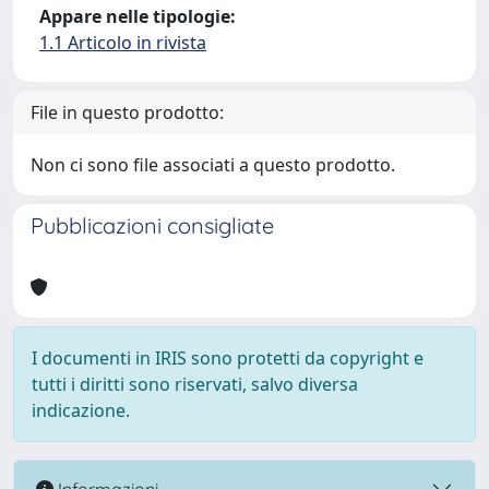
Appare nelle tipologie:
1.1 Articolo in rivista
File in questo prodotto:
Non ci sono file associati a questo prodotto.
Pubblicazioni consigliate
I documenti in IRIS sono protetti da copyright e
tutti i diritti sono riservati, salvo diversa
indicazione.
Informazioni