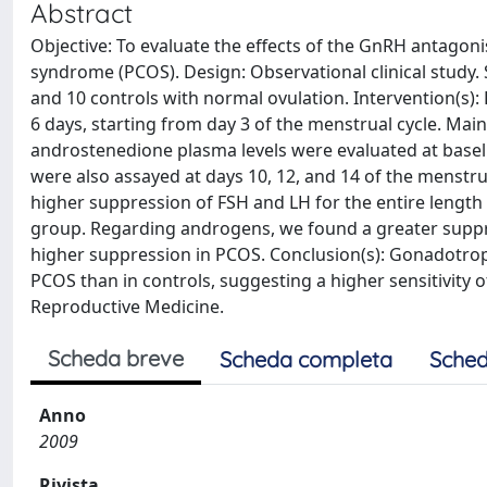
Abstract
Objective: To evaluate the effects of the GnRH antagonis
syndrome (PCOS). Design: Observational clinical study. 
and 10 controls with normal ovulation. Intervention(s): P
6 days, starting from day 3 of the menstrual cycle. Ma
androstenedione plasma levels were evaluated at baseli
were also assayed at days 10, 12, and 14 of the menstrua
higher suppression of FSH and LH for the entire length 
group. Regarding androgens, we found a greater supp
higher suppression in PCOS. Conclusion(s): Gonadotro
PCOS than in controls, suggesting a higher sensitivity 
Reproductive Medicine.
Scheda breve
Scheda completa
Sched
Anno
2009
Rivista