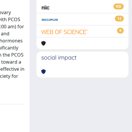
ND
ovary
12
 with PCOS
9:00 am) for
9
, and
e hormones
ificantly
in the PCOS
social impact
 toward a
ffective in
ciety for