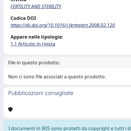
FERTILITY AND STERILITY
Codice DOI
https://dx.doi.org/10.1016/j.fertnstert.2008.02.120
Appare nelle tipologie:
1.1 Articolo in rivista
File in questo prodotto:
Non ci sono file associati a questo prodotto.
Pubblicazioni consigliate
I documenti in IRIS sono protetti da copyright e tutti i di