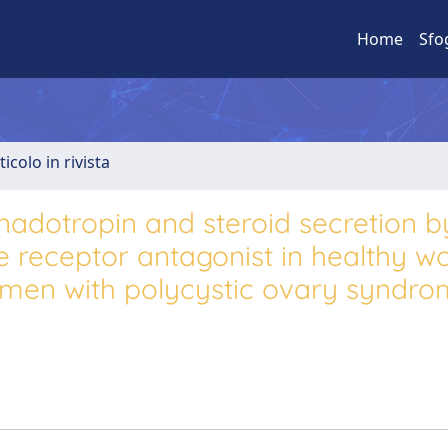
Home
Sfo
ticolo in rivista
adotropin and steroid secretion b
 receptor antagonist in healthy 
omen with polycystic ovary syndro