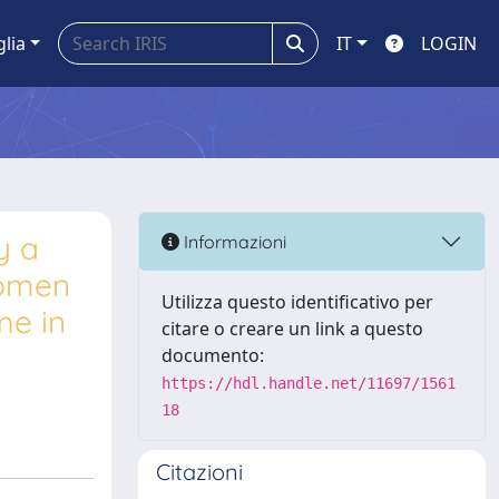
glia
IT
LOGIN
y a
Informazioni
women
Utilizza questo identificativo per
me in
citare o creare un link a questo
documento:
https://hdl.handle.net/11697/1561
18
Citazioni