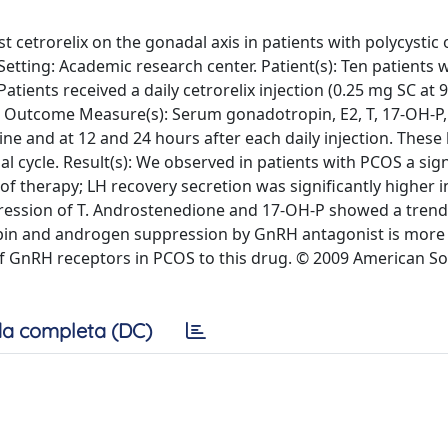
t cetrorelix on the gonadal axis in patients with polycystic 
Setting: Academic research center. Patient(s): Ten patients
atients received a daily cetrorelix injection (0.25 mg SC at 
in Outcome Measure(s): Serum gonadotropin, E2, T, 17-OH-P
ne and at 12 and 24 hours after each daily injection. Thes
l cycle. Result(s): We observed in patients with PCOS a sign
of therapy; LH recovery secretion was significantly higher 
ression of T. Androstenedione and 17-OH-P showed a trend
pin and androgen suppression by GnRH antagonist is more e
of GnRH receptors in PCOS to this drug. © 2009 American So
a completa (DC)