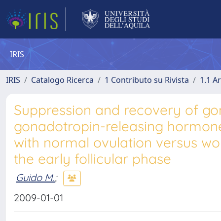
IRIS
IRIS
Catalogo Ricerca
1 Contributo su Rivista
1.1 Ar
Suppression and recovery of gon
gonadotropin-releasing hormone
with normal ovulation versus w
the early follicular phase
Guido M.
;
2009-01-01