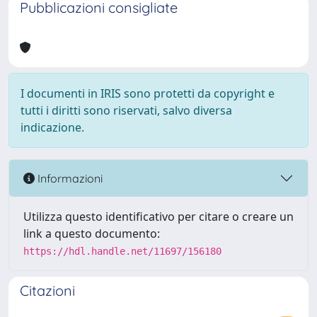
Pubblicazioni consigliate
I documenti in IRIS sono protetti da copyright e
tutti i diritti sono riservati, salvo diversa
indicazione.
Informazioni
Utilizza questo identificativo per citare o creare un
link a questo documento:
https://hdl.handle.net/11697/156180
Citazioni