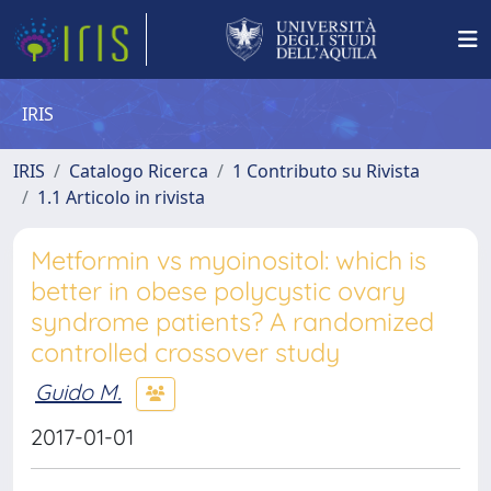
IRIS
IRIS
Catalogo Ricerca
1 Contributo su Rivista
1.1 Articolo in rivista
Metformin vs myoinositol: which is
better in obese polycystic ovary
syndrome patients? A randomized
controlled crossover study
Guido M.
2017-01-01