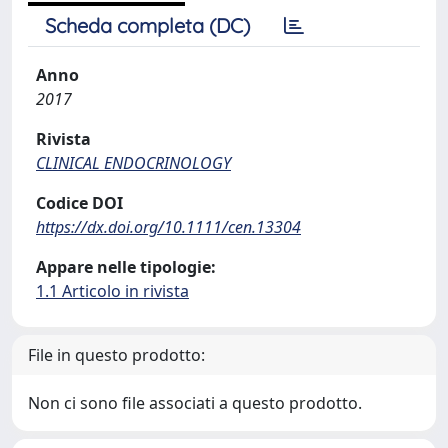
Scheda completa (DC)
Anno
2017
Rivista
CLINICAL ENDOCRINOLOGY
Codice DOI
https://dx.doi.org/10.1111/cen.13304
Appare nelle tipologie:
1.1 Articolo in rivista
File in questo prodotto:
Non ci sono file associati a questo prodotto.