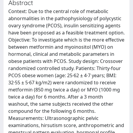
Abstract
Context: Due to the central role of metabolic
abnormalities in the pathophysiology of polycystic
ovary syndrome (PCOS), insulin sensitizing agents
have been proposed as a feasible treatment option.
Objective: To investigate which is the more effective
between metformin and myoinositol (MYO) on
hormonal, clinical and metabolic parameters in
obese patients with PCOS. Study design: Crossover
randomized controlled study. Patients: Thirty-four
PCOS obese women (age: 25·62 ± 4·7 years; BMI:
32·55 ± 5·67 kg/m2) were randomized to receive
metformin (850 mg twice a day) or MYO (1000 mg
twice a day) for 6 months. After a 3 month
washout, the same subjects received the other
compound for the following 6 months.
Measurements: Ultrasonographic pelvic
examinations, hirsutism score, anthropometric and
menstrual pattern evaluation, hormonal profile