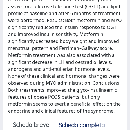
assays, oral glucose tolerance test (OGTT) and lipid
profile at baseline and after 6 months of treatment
were performed. Results: Both metformin and MYO
significantly reduced the insulin response to OGTT
and improved insulin sensitivity. Metformin
significantly decreased body weight and improved
menstrual pattern and Ferriman–Gallwey score.
Metformin treatment was also associated with a
significant decrease in LH and oestradiol levels,
androgens and anti-müllerian hormone levels.
None of these clinical and hormonal changes were
observed during MYO administration. Conclusions:
Both treatments improved the glyco-insulinaemic
features of obese PCOS patients, but only
metformin seems to exert a beneficial effect on the
endocrine and clinical features of the syndrome.
Scheda breve
Scheda completa