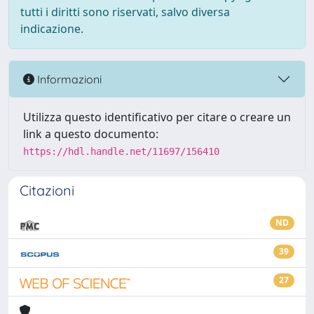
tutti i diritti sono riservati, salvo diversa
indicazione.
Informazioni
Utilizza questo identificativo per citare o creare un
link a questo documento:
https://hdl.handle.net/11697/156410
Citazioni
ND
39
27