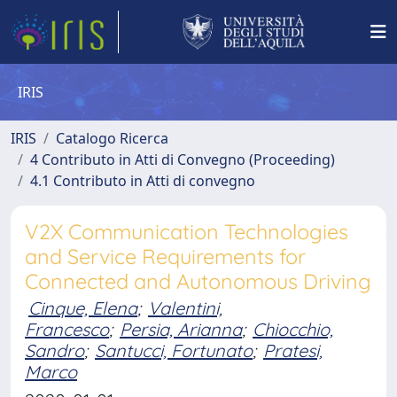
IRIS
IRIS
Catalogo Ricerca
4 Contributo in Atti di Convegno (Proceeding)
4.1 Contributo in Atti di convegno
V2X Communication Technologies
and Service Requirements for
Connected and Autonomous Driving
Cinque, Elena
;
Valentini,
Francesco
;
Persia, Arianna
;
Chiocchio,
Sandro
;
Santucci, Fortunato
;
Pratesi,
Marco