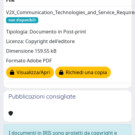
File
V2X_Communication_Technologies_and_Service_Requir
non disponibili
Tipologia: Documento in Post-print
Licenza: Copyright dell'editore
Dimensione 159.55 kB
Formato Adobe PDF
Visualizza/Apri
Richiedi una copia
Pubblicazioni consigliate
I documenti in IRIS sono protetti da copyright e