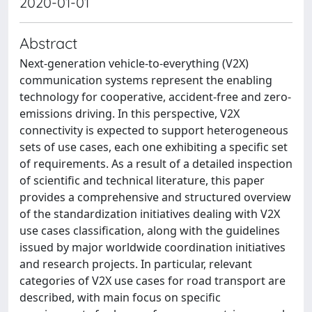
2020-01-01
Abstract
Next-generation vehicle-to-everything (V2X)
communication systems represent the enabling
technology for cooperative, accident-free and zero-
emissions driving. In this perspective, V2X
connectivity is expected to support heterogeneous
sets of use cases, each one exhibiting a specific set
of requirements. As a result of a detailed inspection
of scientific and technical literature, this paper
provides a comprehensive and structured overview
of the standardization initiatives dealing with V2X
use cases classification, along with the guidelines
issued by major worldwide coordination initiatives
and research projects. In particular, relevant
categories of V2X use cases for road transport are
described, with main focus on specific