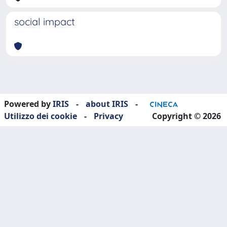
social impact
Powered by
IRIS
-
about IRIS
-
Utilizzo dei cookie
-
Privacy
Copyright © 2026