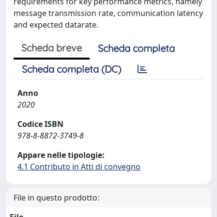
requirements for key performance metrics, namely
message transmission rate, communication latency
and expected datarate.
Scheda breve
Scheda completa
Scheda completa (DC)
Anno
2020
Codice ISBN
978-8-8872-3749-8
Appare nelle tipologie:
4.1 Contributo in Atti di convegno
File in questo prodotto: