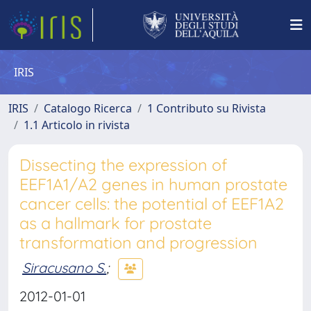
IRIS
IRIS
Catalogo Ricerca
1 Contributo su Rivista
1.1 Articolo in rivista
Dissecting the expression of
EEF1A1/A2 genes in human prostate
cancer cells: the potential of EEF1A2
as a hallmark for prostate
transformation and progression
Siracusano S.
;
2012-01-01