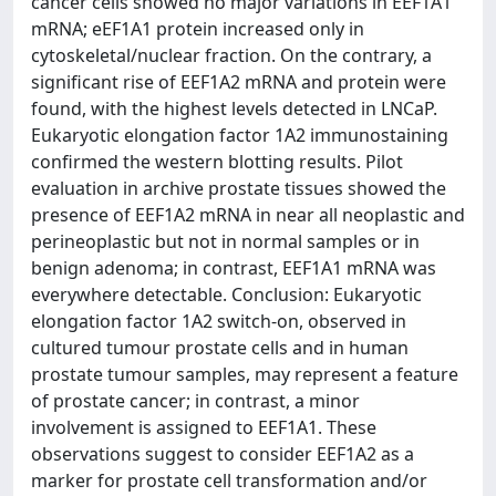
cancer cells showed no major variations in EEF1A1
mRNA; eEF1A1 protein increased only in
cytoskeletal/nuclear fraction. On the contrary, a
significant rise of EEF1A2 mRNA and protein were
found, with the highest levels detected in LNCaP.
Eukaryotic elongation factor 1A2 immunostaining
confirmed the western blotting results. Pilot
evaluation in archive prostate tissues showed the
presence of EEF1A2 mRNA in near all neoplastic and
perineoplastic but not in normal samples or in
benign adenoma; in contrast, EEF1A1 mRNA was
everywhere detectable. Conclusion: Eukaryotic
elongation factor 1A2 switch-on, observed in
cultured tumour prostate cells and in human
prostate tumour samples, may represent a feature
of prostate cancer; in contrast, a minor
involvement is assigned to EEF1A1. These
observations suggest to consider EEF1A2 as a
marker for prostate cell transformation and/or