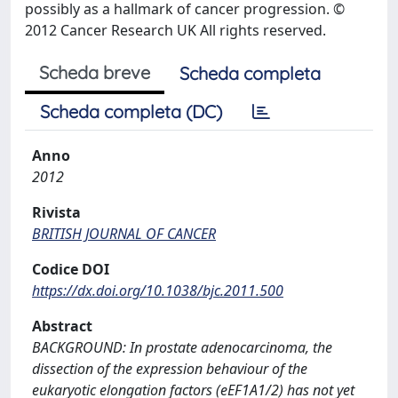
possibly as a hallmark of cancer progression. ©
2012 Cancer Research UK All rights reserved.
Scheda breve
Scheda completa
Scheda completa (DC)
Anno
2012
Rivista
BRITISH JOURNAL OF CANCER
Codice DOI
https://dx.doi.org/10.1038/bjc.2011.500
Abstract
BACKGROUND: In prostate adenocarcinoma, the
dissection of the expression behaviour of the
eukaryotic elongation factors (eEF1A1/2) has not yet