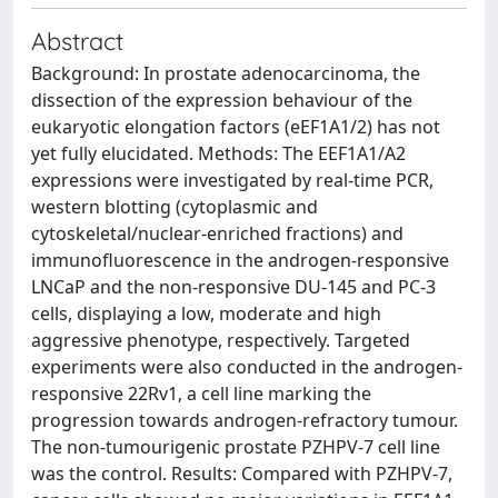
Abstract
Background: In prostate adenocarcinoma, the
dissection of the expression behaviour of the
eukaryotic elongation factors (eEF1A1/2) has not
yet fully elucidated. Methods: The EEF1A1/A2
expressions were investigated by real-time PCR,
western blotting (cytoplasmic and
cytoskeletal/nuclear-enriched fractions) and
immunofluorescence in the androgen-responsive
LNCaP and the non-responsive DU-145 and PC-3
cells, displaying a low, moderate and high
aggressive phenotype, respectively. Targeted
experiments were also conducted in the androgen-
responsive 22Rv1, a cell line marking the
progression towards androgen-refractory tumour.
The non-tumourigenic prostate PZHPV-7 cell line
was the control. Results: Compared with PZHPV-7,