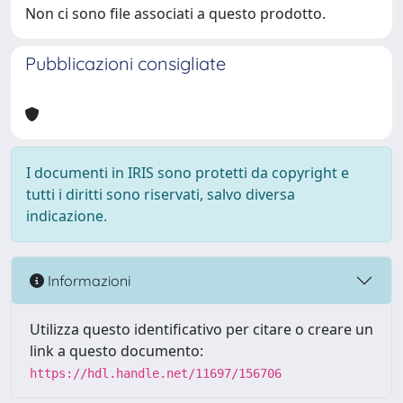
Non ci sono file associati a questo prodotto.
Pubblicazioni consigliate
I documenti in IRIS sono protetti da copyright e
tutti i diritti sono riservati, salvo diversa
indicazione.
Informazioni
Utilizza questo identificativo per citare o creare un
link a questo documento:
https://hdl.handle.net/11697/156706