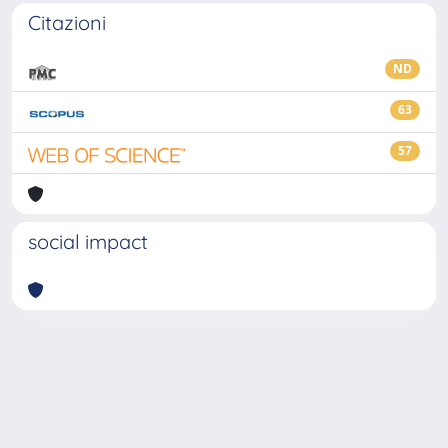
Citazioni
ND
63
57
social impact
Powered by
IRIS
-
about IRIS
-
Utilizzo dei cookie
-
Privacy
Copyright © 2026