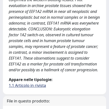
evaluation in archive prostate tissues showed the
presence of EEF1A2 mRNA in near all neoplastic and
perineoplastic but not in normal samples or in benign
adenoma; in contrast, EEF1A1 mRNA was everywhere
detectable. CONCLUSION: Eukaryotic elongation
factor 1A2 switch-on, observed in cultured tumour
prostate cells and in human prostate tumour
samples, may represent a feature of prostate cancer;
in contrast, a minor involvement is assigned to
EEF1A1. These observations suggest to consider
EEF1A2 as a marker for prostate cell transformation
and/or possibly as a hallmark of cancer progression.
Appare nelle tipologie:
1.1 Articolo in rivista
File in questo prodotto: