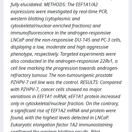
fully elucidated. METHODS: The EEF1A1/A2
expressions were investigated by real-time PCR,
western blotting (cytoplasmic and
cytoskeletal/nuclear-enriched fractions) and
immunofluorescence in the androgen-responsive
LNCaP and the non-responsive DU-145 and PC-3 cells,
displaying a low, moderate and high aggressive
phenotype, respectively. Targeted experiments were
also conducted in the androgen-responsive 22Rv1, a
cell line marking the progression towards androgen-
refractory tumour. The non-tumourigenic prostate
PZHPV-7 cell line was the control. RESULTS: Compared
with PZHPV-7, cancer cells showed no major
variations in EEF1A1 mRNA; eEF1A1 protein increased
only in cytoskeletal/nuclear fraction. On the contrary,
a significant rise of EEF1A2 mRNA and protein were
found, with the highest levels detected in LNCaP.
Eukaryotic elongation factor 1A2 immunostaining
confirmed the western blotting results. Pilot