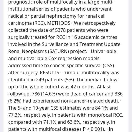
prognostic role of multifocality in a large multi-
institutional series of patients who underwent
radical or partial nephrectomy for renal cell
carcinoma (RCC). METHODS · We retrospectively
collected the data of 5378 patients who were
surgically treated for RCC in 16 academic centres
involved in the Surveillance and Treatment Update
Renal Neoplasms (SATURN) project. · Univariable
and multivariable Cox regression models
addressed time to cancer-specific survival (CSS)
after surgery. RESULTS · Tumour multifocality was
identified in 249 patients (5%). The median follow-
up of the whole cohort was 42 months. At last
follow-up, 786 (14.6%) were dead of cancer and 336
(6.2%) had experienced non-cancer-related death. ·
The 5- and 10-year CSS estimates were 84.1% and
77.3%, respectively, in patients with monofocal RCC,
compared with 71.1% and 63.6%, respectively, in
patients with multifocal disease ( P < 0.001). · In