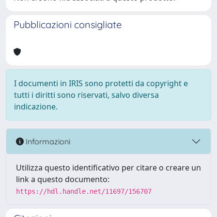
Pubblicazioni consigliate
I documenti in IRIS sono protetti da copyright e
tutti i diritti sono riservati, salvo diversa
indicazione.
Informazioni
Utilizza questo identificativo per citare o creare un
link a questo documento:
https://hdl.handle.net/11697/156707