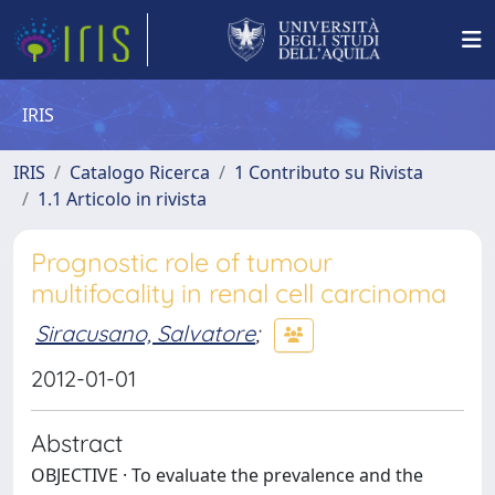
IRIS
IRIS
Catalogo Ricerca
1 Contributo su Rivista
1.1 Articolo in rivista
Prognostic role of tumour
multifocality in renal cell carcinoma
Siracusano, Salvatore
;
2012-01-01
Abstract
OBJECTIVE · To evaluate the prevalence and the