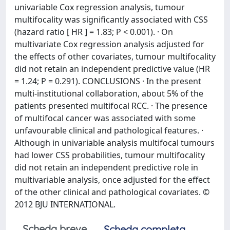
univariable Cox regression analysis, tumour
multifocality was significantly associated with CSS
(hazard ratio [ HR ] = 1.83; P < 0.001). · On
multivariate Cox regression analysis adjusted for
the effects of other covariates, tumour multifocality
did not retain an independent predictive value (HR
= 1.24; P = 0.291). CONCLUSIONS · In the present
multi-institutional collaboration, about 5% of the
patients presented multifocal RCC. · The presence
of multifocal cancer was associated with some
unfavourable clinical and pathological features. ·
Although in univariable analysis multifocal tumours
had lower CSS probabilities, tumour multifocality
did not retain an independent predictive role in
multivariable analysis, once adjusted for the effect
of the other clinical and pathological covariates. ©
2012 BJU INTERNATIONAL.
Scheda breve
Scheda completa