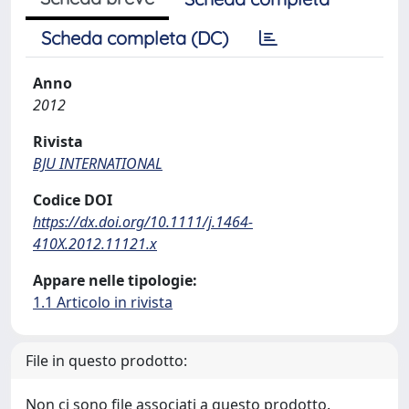
Scheda completa (DC)
Anno
2012
Rivista
BJU INTERNATIONAL
Codice DOI
https://dx.doi.org/10.1111/j.1464-
410X.2012.11121.x
Appare nelle tipologie:
1.1 Articolo in rivista
File in questo prodotto:
Non ci sono file associati a questo prodotto.