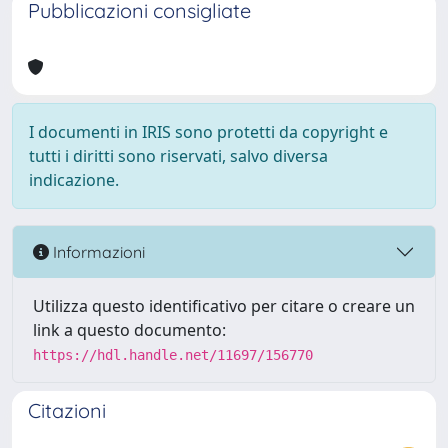
Pubblicazioni consigliate
I documenti in IRIS sono protetti da copyright e
tutti i diritti sono riservati, salvo diversa
indicazione.
Informazioni
Utilizza questo identificativo per citare o creare un
link a questo documento:
https://hdl.handle.net/11697/156770
Citazioni