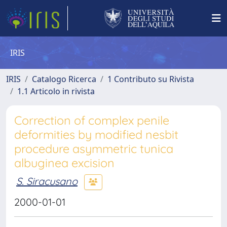
IRIS
IRIS
Catalogo Ricerca
1 Contributo su Rivista
1.1 Articolo in rivista
Correction of complex penile
deformities by modified nesbit
procedure asymmetric tunica
albuginea excision
S. Siracusano
2000-01-01