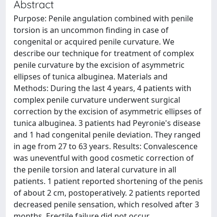
Abstract
Purpose: Penile angulation combined with penile
torsion is an uncommon finding in case of
congenital or acquired penile curvature. We
describe our technique for treatment of complex
penile curvature by the excision of asymmetric
ellipses of tunica albuginea. Materials and
Methods: During the last 4 years, 4 patients with
complex penile curvature underwent surgical
correction by the excision of asymmetric ellipses of
tunica albuginea. 3 patients had Peyronie's disease
and 1 had congenital penile deviation. They ranged
in age from 27 to 63 years. Results: Convalescence
was uneventful with good cosmetic correction of
the penile torsion and lateral curvature in all
patients. 1 patient reported shortening of the penis
of about 2 cm, postoperatively. 2 patients reported
decreased penile sensation, which resolved after 3
months. Erectile failure did not occur