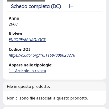
Scheda completa (DC)
Anno
2000
Rivista
EUROPEAN UROLOGY
Codice DOI
https://dx.doi.org/10.1159/000020276
Appare nelle tipologie:
1.1 Articolo in rivista
File in questo prodotto:
Non ci sono file associati a questo prodotto.