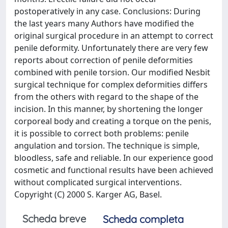
postoperatively in any case. Conclusions: During
the last years many Authors have modified the
original surgical procedure in an attempt to correct
penile deformity. Unfortunately there are very few
reports about correction of penile deformities
combined with penile torsion. Our modified Nesbit
surgical technique for complex deformities differs
from the others with regard to the shape of the
incision. In this manner, by shortening the longer
corporeal body and creating a torque on the penis,
it is possible to correct both problems: penile
angulation and torsion. The technique is simple,
bloodless, safe and reliable. In our experience good
cosmetic and functional results have been achieved
without complicated surgical interventions.
Copyright (C) 2000 S. Karger AG, Basel.
Scheda breve
Scheda completa