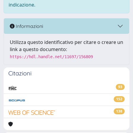
indicazione.
Informazioni
Utilizza questo identificativo per citare o creare un
link a questo documento:
https://hdl.handle.net/11697/156809
Citazioni
93
152
138