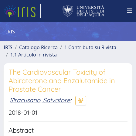
IRIS
IRIS
Catalogo Ricerca
1 Contributo su Rivista
1.1 Articolo in rivista
The Cardiovascular Toxicity of
Abiraterone and Enzalutamide in
Prostate Cancer
Siracusano, Salvatore
;
2018-01-01
Abstract