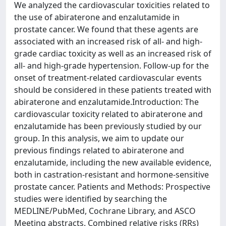
We analyzed the cardiovascular toxicities related to
the use of abiraterone and enzalutamide in
prostate cancer. We found that these agents are
associated with an increased risk of all- and high-
grade cardiac toxicity as well as an increased risk of
all- and high-grade hypertension. Follow-up for the
onset of treatment-related cardiovascular events
should be considered in these patients treated with
abiraterone and enzalutamide.Introduction: The
cardiovascular toxicity related to abiraterone and
enzalutamide has been previously studied by our
group. In this analysis, we aim to update our
previous findings related to abiraterone and
enzalutamide, including the new available evidence,
both in castration-resistant and hormone-sensitive
prostate cancer. Patients and Methods: Prospective
studies were identified by searching the
MEDLINE/PubMed, Cochrane Library, and ASCO
Meeting abstracts. Combined relative risks (RRs)