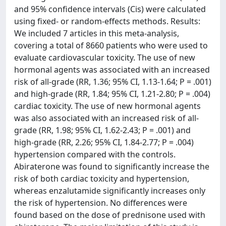
and 95% confidence intervals (Cis) were calculated
using fixed- or random-effects methods. Results:
We included 7 articles in this meta-analysis,
covering a total of 8660 patients who were used to
evaluate cardiovascular toxicity. The use of new
hormonal agents was associated with an increased
risk of all-grade (RR, 1.36; 95% CI, 1.13-1.64; P = .001)
and high-grade (RR, 1.84; 95% CI, 1.21-2.80; P = .004)
cardiac toxicity. The use of new hormonal agents
was also associated with an increased risk of all-
grade (RR, 1.98; 95% CI, 1.62-2.43; P = .001) and
high-grade (RR, 2.26; 95% CI, 1.84-2.77; P = .004)
hypertension compared with the controls.
Abiraterone was found to significantly increase the
risk of both cardiac toxicity and hypertension,
whereas enzalutamide significantly increases only
the risk of hypertension. No differences were
found based on the dose of prednisone used with