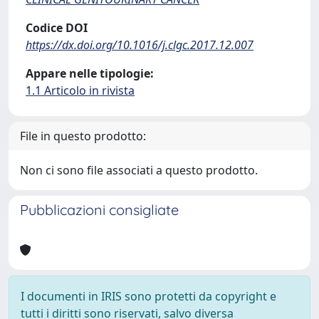
Codice DOI
https://dx.doi.org/10.1016/j.clgc.2017.12.007
Appare nelle tipologie:
1.1 Articolo in rivista
File in questo prodotto:
Non ci sono file associati a questo prodotto.
Pubblicazioni consigliate
I documenti in IRIS sono protetti da copyright e
tutti i diritti sono riservati, salvo diversa