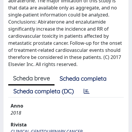
abiraterone. The major limitation of this study is
that data are available only as aggregate, and no
single-patient information could be analyzed.
Conclusions: Abiraterone and enzalutamide
significantly increase the incidence and RR of
cardiovascular toxicity in patients affected by
metastatic prostate cancer. Follow-up for the onset
of treatment-related cardiovascular events should
therefore be considered in these patients. (C) 2017
Elsevier Inc. All rights reserved.
Scheda breve
Scheda completa
Scheda completa (DC)
Anno
2018
Rivista
CLINICAL GENITOURINARY CANCER