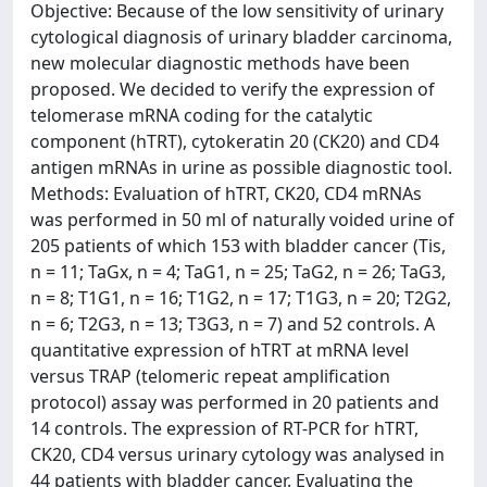
Objective: Because of the low sensitivity of urinary
cytological diagnosis of urinary bladder carcinoma,
new molecular diagnostic methods have been
proposed. We decided to verify the expression of
telomerase mRNA coding for the catalytic
component (hTRT), cytokeratin 20 (CK20) and CD4
antigen mRNAs in urine as possible diagnostic tool.
Methods: Evaluation of hTRT, CK20, CD4 mRNAs
was performed in 50 ml of naturally voided urine of
205 patients of which 153 with bladder cancer (Tis,
n = 11; TaGx, n = 4; TaG1, n = 25; TaG2, n = 26; TaG3,
n = 8; T1G1, n = 16; T1G2, n = 17; T1G3, n = 20; T2G2,
n = 6; T2G3, n = 13; T3G3, n = 7) and 52 controls. A
quantitative expression of hTRT at mRNA level
versus TRAP (telomeric repeat amplification
protocol) assay was performed in 20 patients and
14 controls. The expression of RT-PCR for hTRT,
CK20, CD4 versus urinary cytology was analysed in
44 patients with bladder cancer. Evaluating the