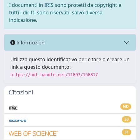
I documenti in IRIS sono protetti da copyright e
tutti i diritti sono riservati, salvo diversa
indicazione.
Informazioni
Utilizza questo identificativo per citare o creare un
link a questo documento:
https://hdl.handle.net/11697/156817
Citazioni
ND
33
31