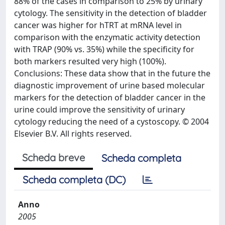
88% of the cases in comparison to 25% by urinary
cytology. The sensitivity in the detection of bladder
cancer was higher for hTRT at mRNA level in
comparison with the enzymatic activity detection
with TRAP (90% vs. 35%) while the specificity for
both markers resulted very high (100%).
Conclusions: These data show that in the future the
diagnostic improvement of urine based molecular
markers for the detection of bladder cancer in the
urine could improve the sensitivity of urinary
cytology reducing the need of a cystoscopy. © 2004
Elsevier B.V. All rights reserved.
Scheda breve
Scheda completa
Scheda completa (DC)
Anno
2005