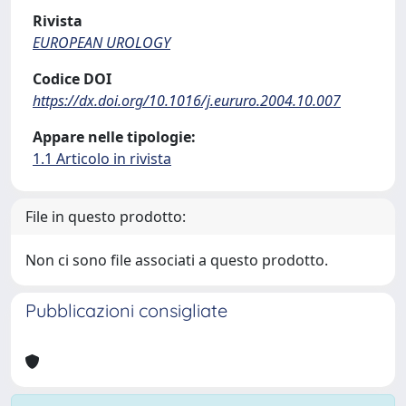
Rivista
EUROPEAN UROLOGY
Codice DOI
https://dx.doi.org/10.1016/j.eururo.2004.10.007
Appare nelle tipologie:
1.1 Articolo in rivista
File in questo prodotto:
Non ci sono file associati a questo prodotto.
Pubblicazioni consigliate