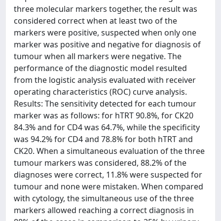
three molecular markers together, the result was
considered correct when at least two of the
markers were positive, suspected when only one
marker was positive and negative for diagnosis of
tumour when all markers were negative. The
performance of the diagnostic model resulted
from the logistic analysis evaluated with receiver
operating characteristics (ROC) curve analysis.
Results: The sensitivity detected for each tumour
marker was as follows: for hTRT 90.8%, for CK20
84.3% and for CD4 was 64.7%, while the specificity
was 94.2% for CD4 and 78.8% for both hTRT and
CK20. When a simultaneous evaluation of the three
tumour markers was considered, 88.2% of the
diagnoses were correct, 11.8% were suspected for
tumour and none were mistaken. When compared
with cytology, the simultaneous use of the three
markers allowed reaching a correct diagnosis in