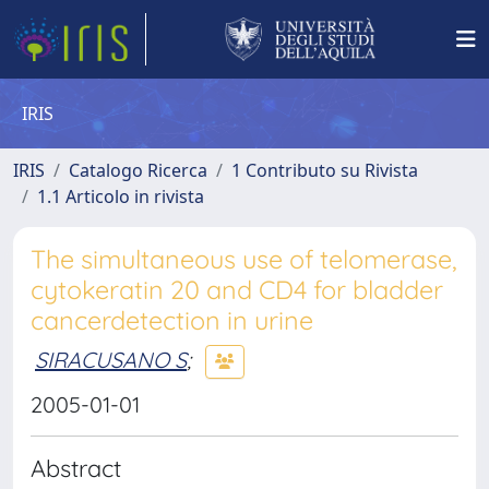
IRIS
IRIS
Catalogo Ricerca
1 Contributo su Rivista
1.1 Articolo in rivista
The simultaneous use of telomerase,
cytokeratin 20 and CD4 for bladder
cancerdetection in urine
SIRACUSANO S
;
2005-01-01
Abstract