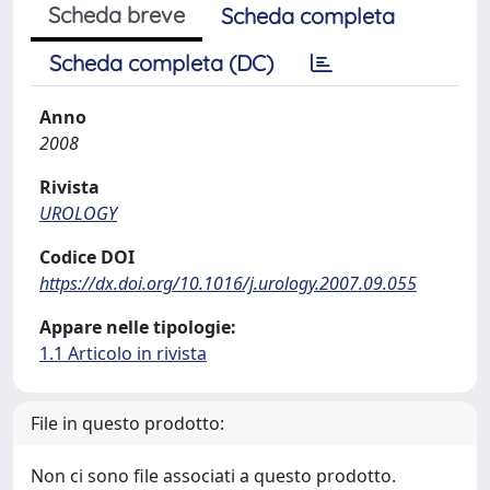
Scheda breve
Scheda completa
Scheda completa (DC)
Anno
2008
Rivista
UROLOGY
Codice DOI
https://dx.doi.org/10.1016/j.urology.2007.09.055
Appare nelle tipologie:
1.1 Articolo in rivista
File in questo prodotto:
Non ci sono file associati a questo prodotto.