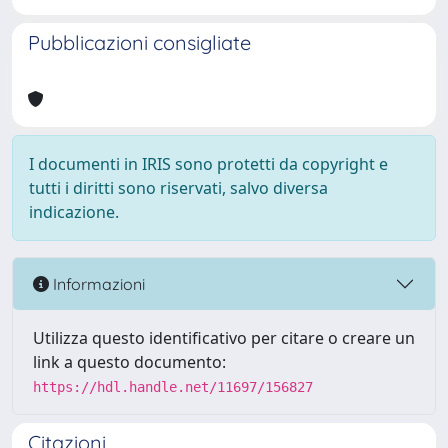
Pubblicazioni consigliate
I documenti in IRIS sono protetti da copyright e
tutti i diritti sono riservati, salvo diversa
indicazione.
Informazioni
Utilizza questo identificativo per citare o creare un
link a questo documento:
https://hdl.handle.net/11697/156827
Citazioni