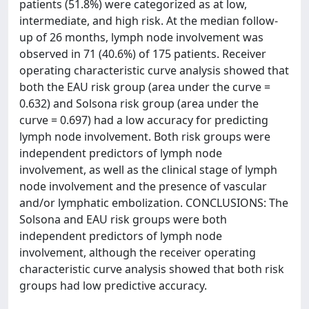
patients (51.8%) were categorized as at low,
intermediate, and high risk. At the median follow-
up of 26 months, lymph node involvement was
observed in 71 (40.6%) of 175 patients. Receiver
operating characteristic curve analysis showed that
both the EAU risk group (area under the curve =
0.632) and Solsona risk group (area under the
curve = 0.697) had a low accuracy for predicting
lymph node involvement. Both risk groups were
independent predictors of lymph node
involvement, as well as the clinical stage of lymph
node involvement and the presence of vascular
and/or lymphatic embolization. CONCLUSIONS: The
Solsona and EAU risk groups were both
independent predictors of lymph node
involvement, although the receiver operating
characteristic curve analysis showed that both risk
groups had low predictive accuracy.