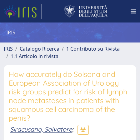
IRIS
IRIS
Catalogo Ricerca
1 Contributo su Rivista
1.1 Articolo in rivista
How accurately do Solsona and
European Association of Urology
risk groups predict for risk of lymph
node metastases in patients with
squamous cell carcinoma of the
penis?
Siracusano, Salvatore
;