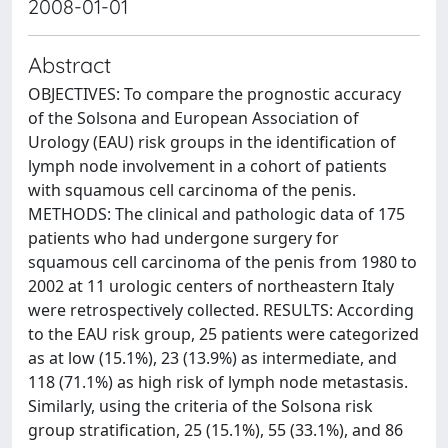
2008-01-01
Abstract
OBJECTIVES: To compare the prognostic accuracy
of the Solsona and European Association of
Urology (EAU) risk groups in the identification of
lymph node involvement in a cohort of patients
with squamous cell carcinoma of the penis.
METHODS: The clinical and pathologic data of 175
patients who had undergone surgery for
squamous cell carcinoma of the penis from 1980 to
2002 at 11 urologic centers of northeastern Italy
were retrospectively collected. RESULTS: According
to the EAU risk group, 25 patients were categorized
as at low (15.1%), 23 (13.9%) as intermediate, and
118 (71.1%) as high risk of lymph node metastasis.
Similarly, using the criteria of the Solsona risk
group stratification, 25 (15.1%), 55 (33.1%), and 86