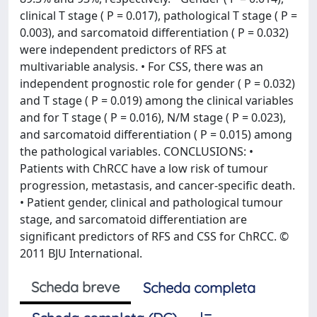
clinical T stage ( P = 0.017), pathological T stage ( P =
0.003), and sarcomatoid differentiation ( P = 0.032)
were independent predictors of RFS at
multivariable analysis. • For CSS, there was an
independent prognostic role for gender ( P = 0.032)
and T stage ( P = 0.019) among the clinical variables
and for T stage ( P = 0.016), N/M stage ( P = 0.023),
and sarcomatoid differentiation ( P = 0.015) among
the pathological variables. CONCLUSIONS: •
Patients with ChRCC have a low risk of tumour
progression, metastasis, and cancer-specific death.
• Patient gender, clinical and pathological tumour
stage, and sarcomatoid differentiation are
significant predictors of RFS and CSS for ChRCC. ©
2011 BJU International.
Scheda breve
Scheda completa