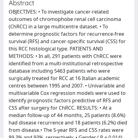
Abstract
OBJECTIVES: • To investigate cancer-related
outcomes of chromophobe renal cell carcinoma
(ChRCC) in a large multicentre dataset. • To
determine prognostic factors for recurrence-free
survival (RFS) and cancer-specific survival (CSS) for
this RCC histological type. PATIENTS AND
METHODS: • In all, 291 patients with ChRCC were
identified from a multi-institutional retrospective
database including 5463 patients who were
surgically treated for RCC at 16 Italian academic
centres between 1995 and 2007. • Univariable and
multivariable Cox regression models were used to
identify prognostic factors predictive of RFS and
CSS after surgery for ChRCC. RESULTS: • At a
median follow-up of 44 months, 25 patients (8.6%)
had disease recurrence and 18 patients (6.2%) died
from disease.• The 5-year RFS and CSS rates were
89.3% and 93%, respectively. • Gender ( P = 0.014),