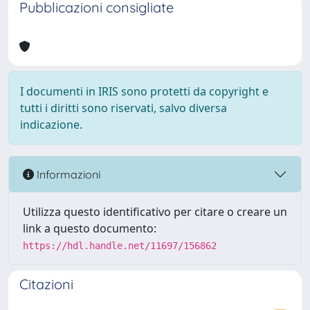
Pubblicazioni consigliate
I documenti in IRIS sono protetti da copyright e
tutti i diritti sono riservati, salvo diversa
indicazione.
Informazioni
Utilizza questo identificativo per citare o creare un
link a questo documento:
https://hdl.handle.net/11697/156862
Citazioni