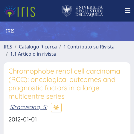
IRIS
IRIS
Catalogo Ricerca
1 Contributo su Rivista
1.1 Articolo in rivista
Chromophobe renal cell carcinoma
(RCC): oncological outcomes and
prognostic factors in a large
multicentre series
Siracusano, S
;
2012-01-01