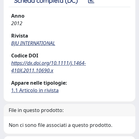
Scheda completa (DC)
Anno
2012
Rivista
BJU INTERNATIONAL
Codice DOI
https://dx.doi.org/10.1111/j.1464-
410X.2011.10690.x
Appare nelle tipologie:
1.1 Articolo in rivista
File in questo prodotto:
Non ci sono file associati a questo prodotto.