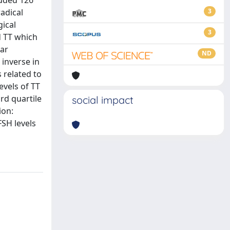
luded 126
adical
3
gical
3
d TT which
ear
ND
inverse in
s related to
evels of TT
rd quartile
social impact
ion:
FSH levels