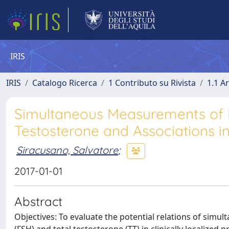
IRIS
IRIS
Catalogo Ricerca
1 Contributo su Rivista
1.1 Ar
Simultaneous Measurements of F
Testosterone and Associations in
Siracusano, Salvatore
;
2017-01-01
Abstract
Objectives: To evaluate the potential relations of simu