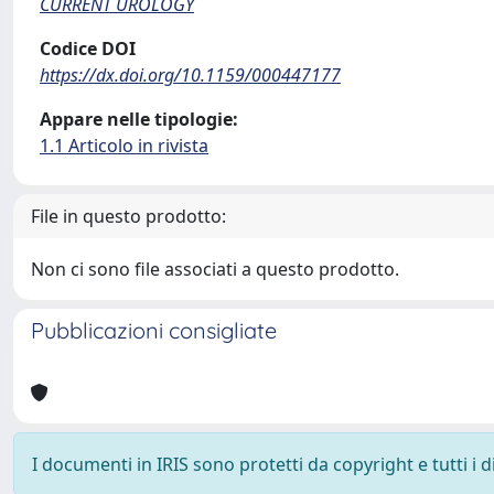
CURRENT UROLOGY
Codice DOI
https://dx.doi.org/10.1159/000447177
Appare nelle tipologie:
1.1 Articolo in rivista
File in questo prodotto:
Non ci sono file associati a questo prodotto.
Pubblicazioni consigliate
I documenti in IRIS sono protetti da copyright e tutti i di