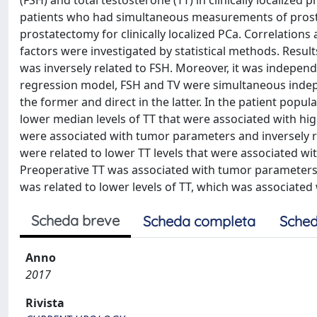
(FSH) and total testosterone (TT) in clinically localize
patients who had simultaneous measurements of prostat
prostatectomy for clinically localized PCa. Correlation
factors were investigated by statistical methods. Resul
was inversely related to FSH. Moreover, it was independe
regression model, FSH and TV were simultaneous indepe
the former and direct in the latter. In the patient popul
lower median levels of TT that were associated with hig
were associated with tumor parameters and inversely rel
were related to lower TT levels that were associated w
Preoperative TT was associated with tumor parameters an
was related to lower levels of TT, which was associated
Scheda breve
Scheda completa
Sched
Anno
2017
Rivista