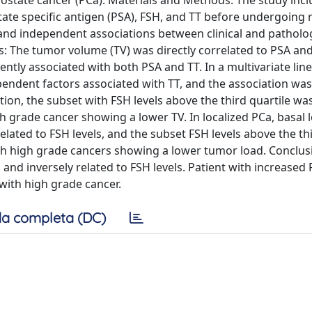
d prostate cancer (PCa). Materials and Methods: The study inc
e specific antigen (PSA), FSH, and TT before undergoing r
s and independent associations between clinical and patholo
ts: The tumor volume (TV) was directly correlated to PSA an
ntly associated with both PSA and TT. In a multivariate lin
ndent factors associated with TT, and the association was 
ation, the subset with FSH levels above the third quartile wa
h grade cancer showing a lower TV. In localized PCa, basal l
ated to FSH levels, and the subset FSH levels above the thi
ith high grade cancers showing a lower tumor load. Conclus
d inversely related to FSH levels. Patient with increased 
 with high grade cancer.
a completa (DC)