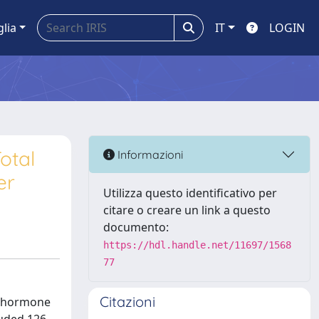
glia
IT
LOGIN
otal
Informazioni
er
Utilizza questo identificativo per
citare o creare un link a questo
documento:
https://hdl.handle.net/11697/1568
77
Citazioni
ng hormone