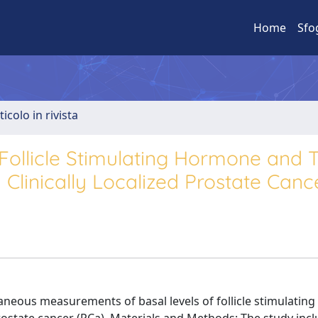
Home
Sfo
ticolo in rivista
ollicle Stimulating Hormone and T
 Clinically Localized Prostate Canc
ltaneous measurements of basal levels of follicle stimulati