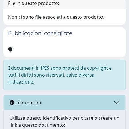
File in questo prodotto:
Non ci sono file associati a questo prodotto.
Pubblicazioni consigliate
I documenti in IRIS sono protetti da copyright e
tutti i diritti sono riservati, salvo diversa
indicazione.
Informazioni
Utilizza questo identificativo per citare o creare un
link a questo documento: