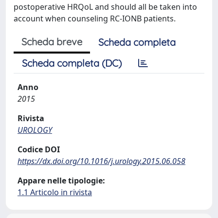
postoperative HRQoL and should all be taken into
account when counseling RC-IONB patients.
Scheda breve
Scheda completa
Scheda completa (DC)
Anno
2015
Rivista
UROLOGY
Codice DOI
https://dx.doi.org/10.1016/j.urology.2015.06.058
Appare nelle tipologie:
1.1 Articolo in rivista