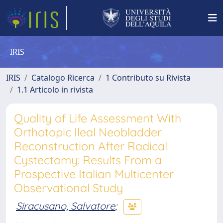
IRIS
IRIS
Catalogo Ricerca
1 Contributo su Rivista
1.1 Articolo in rivista
Quality of Life Assessment With
Orthotopic Ileal Neobladder
Reconstruction After Radical
Cystectomy: Results From a
Prospective Italian Multicenter
Observational Study
Siracusano, Salvatore
;