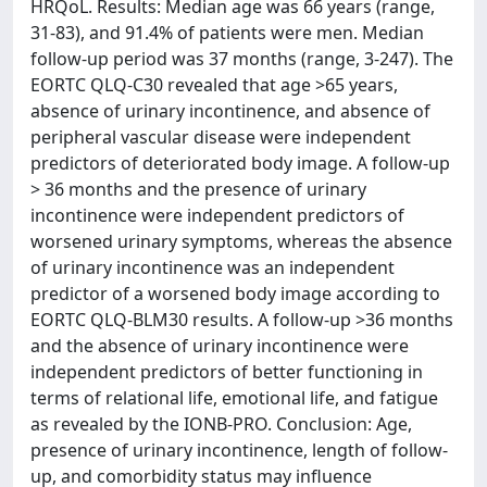
HRQoL. Results: Median age was 66 years (range,
31-83), and 91.4% of patients were men. Median
follow-up period was 37 months (range, 3-247). The
EORTC QLQ-C30 revealed that age >65 years,
absence of urinary incontinence, and absence of
peripheral vascular disease were independent
predictors of deteriorated body image. A follow-up
> 36 months and the presence of urinary
incontinence were independent predictors of
worsened urinary symptoms, whereas the absence
of urinary incontinence was an independent
predictor of a worsened body image according to
EORTC QLQ-BLM30 results. A follow-up >36 months
and the absence of urinary incontinence were
independent predictors of better functioning in
terms of relational life, emotional life, and fatigue
as revealed by the IONB-PRO. Conclusion: Age,
presence of urinary incontinence, length of follow-
up, and comorbidity status may influence