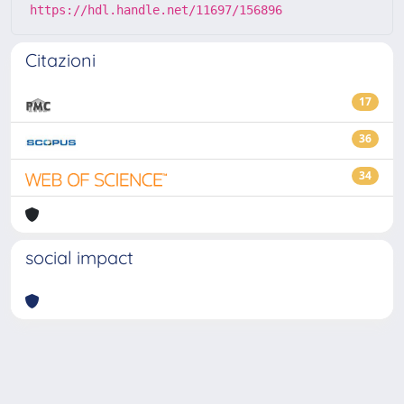
https://hdl.handle.net/11697/156896
Citazioni
17
36
34
social impact