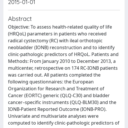
2015-01-01
Abstract
Objective: To assess health-related quality of life
(HRQoL) parameters in patients who received
radical cystectomy (RC) with ileal orthotopic
neobladder (IONB) reconstruction and to identify
clinic-pathologic predictors of HRQoL. Patients and
Methods: From January 2010 to December 2013, a
multicenter, retrospective on 174 RC-IONB patients
was carried out. All patients completed the
following questionnaires: the European
Organization for Research and Treatment of
Cancer (EORTC) generic (QLQ-C30) and bladder
cancer–specific instruments (QLQ-BLM30) and the
IONB-Patient Reported Outcome (IONB-PRO).
Univariate and multivariate analyses were
computed to identify clinic-pathologic predictors of